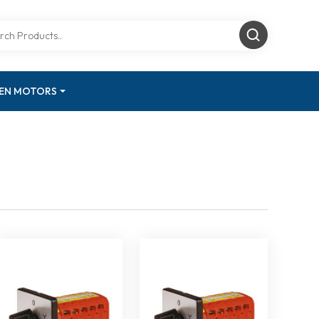
GEN MOTORS