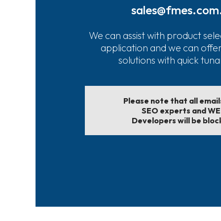
sales@fmes.com
We can assist with product sele
application and we can offe
solutions with quick tun
Please note that all emai
SEO experts and W
Developers will be bloc