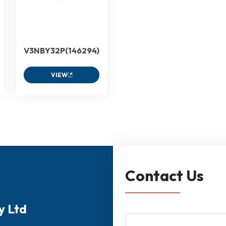
V3NBY32P(146294)
VIEW
Contact Us
y Ltd