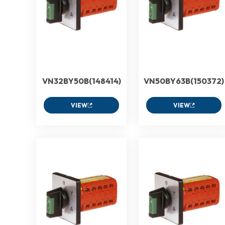
VN32BY50B(148414)
VN50BY63B(150372)
VIEW
VIEW