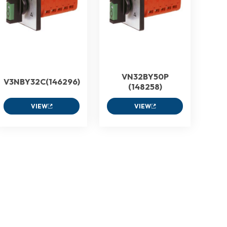
VN32BY50P
V3NBY32C(146296)
(148258)
VIEW
VIEW