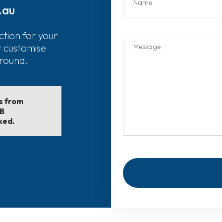
.au
ction for your
r customise
around.
ls from
EB
ked.