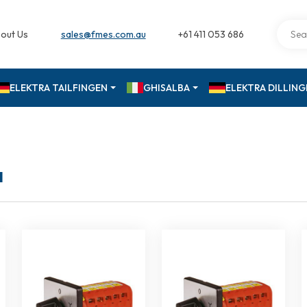
out Us
sales@fmes.com.au
+61 411 053 686
ELEKTRA TAILFINGEN
GHISALBA
ELEKTRA DILLIN
a