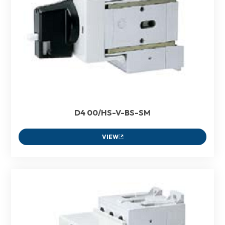
D4 00/HS-V-BS-SM
VIEW