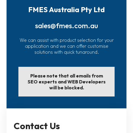
FMES Australia Pty Ltd
sales@fmes.com.au
We can assist with product selection for your
application and we can offer customise
solutions with quick tunaround.
Please note that all emails from
SEO experts and WEB Developers
will be blocked.
Contact Us