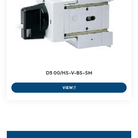
D5 00/HS-V-BS-SM
VIEW