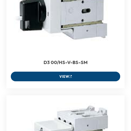
D3 00/HS-V-BS-SM
VIEW