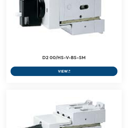
D2 00/HS-V-BS-SM
VIEW