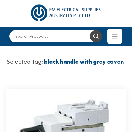
Selected Tag:
black handle with grey cover.