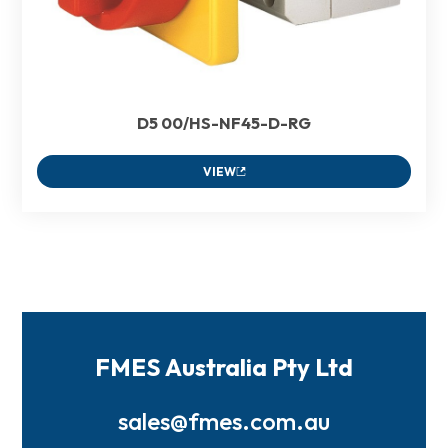
D5 00/HS-NF45-D-RG
VIEW
FMES Australia Pty Ltd
sales@fmes.com.au