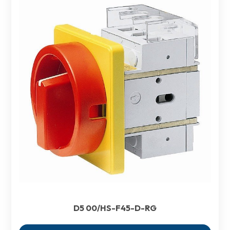
D5 00/HS-F45-D-RG