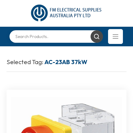
Selected Tag:
AC-23AB 37kW