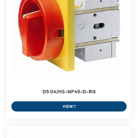
D5 04/HS-NF45-D-RG
VIEW