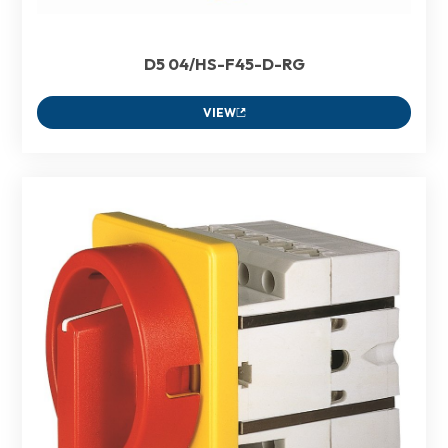
D5 04/HS-F45-D-RG
VIEW