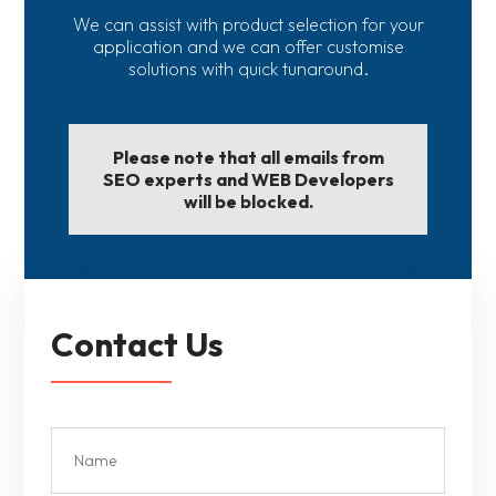
We can assist with product selection for your
application and we can offer customise
solutions with quick tunaround.
Please note that all emails from
SEO experts and WEB Developers
will be blocked.
Contact Us