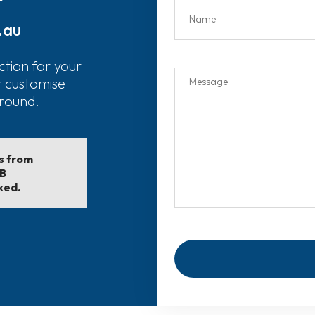
.au
ction for your
r customise
around.
ls from
EB
ked.