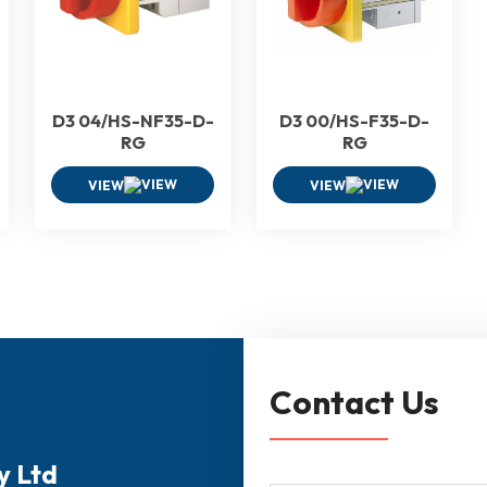
D3 04/HS-NF35-D-
D3 00/HS-F35-D-
RG
RG
VIEW
VIEW
Contact Us
y Ltd