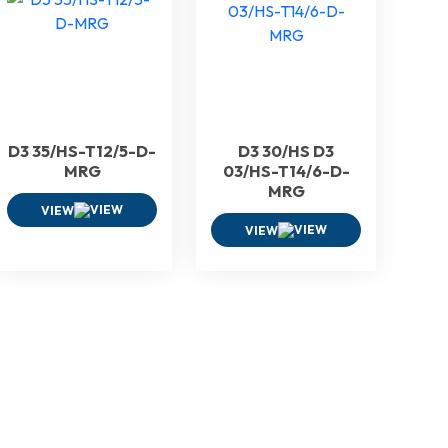
D3 35/HS-T12/5-D-
D3 30/HS D3
MRG
03/HS-T14/6-D-
MRG
VIEW
VIEW