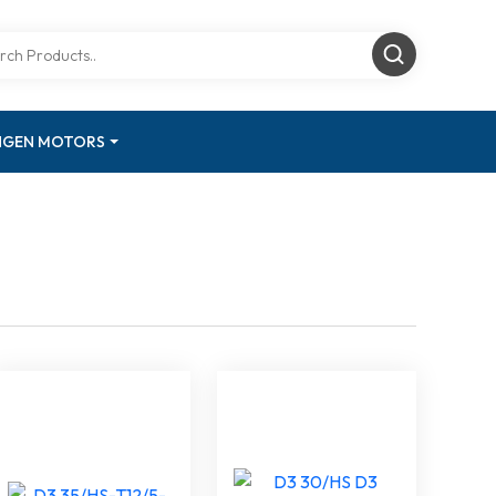
INGEN MOTORS