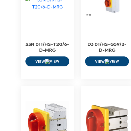
S3N 011/HS-T20/6-
D3 01/HS-G59/2-
D-MRG
D-MRG
VIEW
VIEW