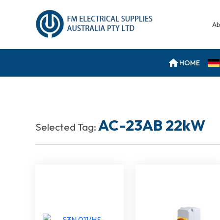
Ab
HOME
AC-23AB 22kW
Selected Tag: