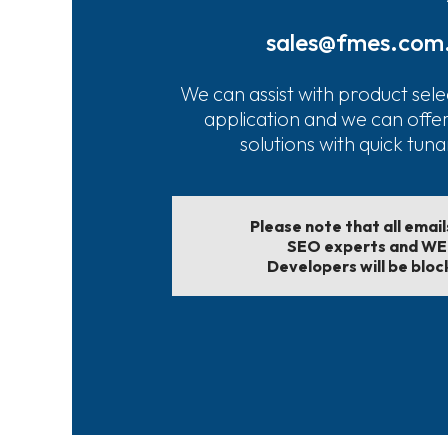
sales@fmes.com
We can assist with product sele
application and we can offe
solutions with quick tun
Please note that all emai
SEO experts and W
Developers will be bloc