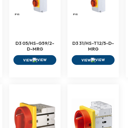
D3 05/HS-G59/2-
D3 31/HS-T12/5-D-
D-MRG
MRG
VIEW
VIEW