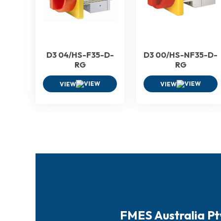
D3 04/HS-F35-D-
D3 00/HS-NF35-D-
RG
RG
VIEW
VIEW
FMES Australia Pt