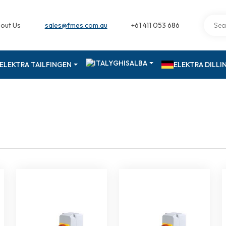
out Us
sales@fmes.com.au
+61 411 053 686
GHISALBA
ELEKTRA TAILFINGEN
ELEKTRA DILL