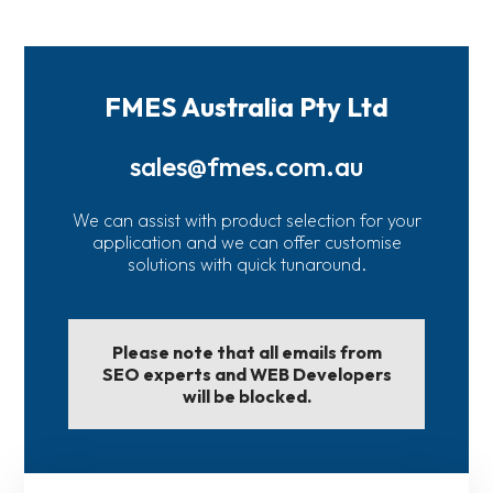
FMES Australia Pty Ltd
sales@fmes.com.au
We can assist with product selection for your
application and we can offer customise
solutions with quick tunaround.
Please note that all emails from
SEO experts and WEB Developers
will be blocked.