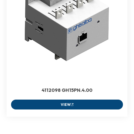
4112098 GH15PN.4.00
VIEW