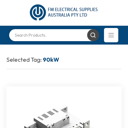
Selected Tag:
90kW