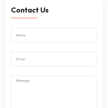
Contact Us