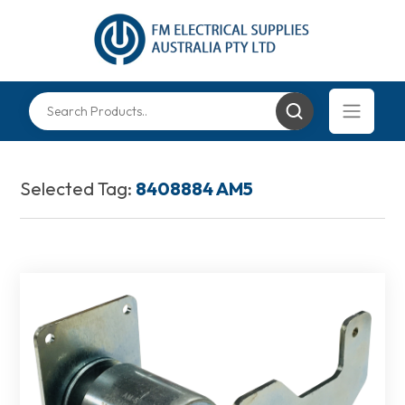
Selected Tag:
8408884 AM5