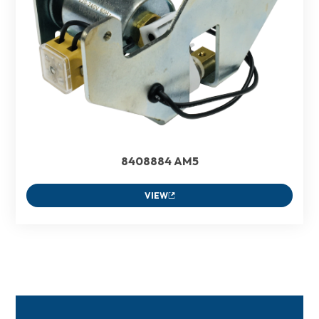
8408884 AM5
VIEW