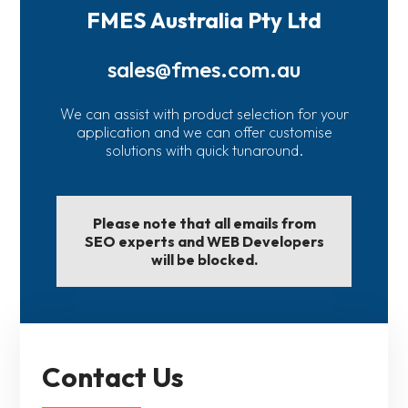
FMES Australia Pty Ltd
sales@fmes.com.au
We can assist with product selection for your
application and we can offer customise
solutions with quick tunaround.
Please note that all emails from
SEO experts and WEB Developers
will be blocked.
Contact Us