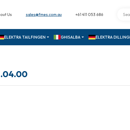
out Us
sales@fmes.com.au
+61 411 053 686
ELEKTRA TAILFINGEN
GHISALBA
ELEKTRA DILLIN
.04.00