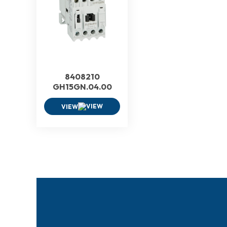
8408210
GH15GN.04.00
VIEW