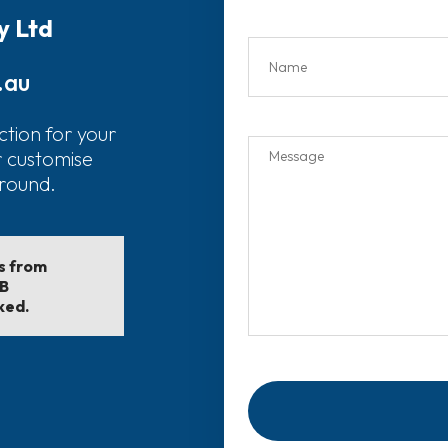
y Ltd
.au
ction for your
r customise
around.
ls from
EB
ked.