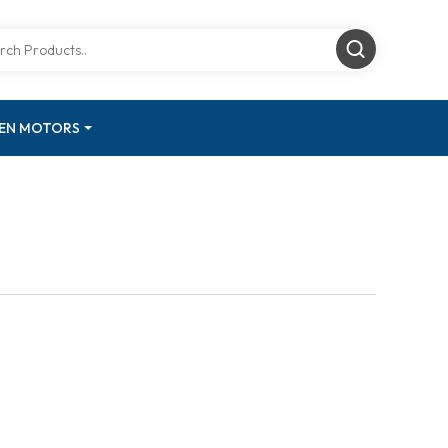
GEN MOTORS