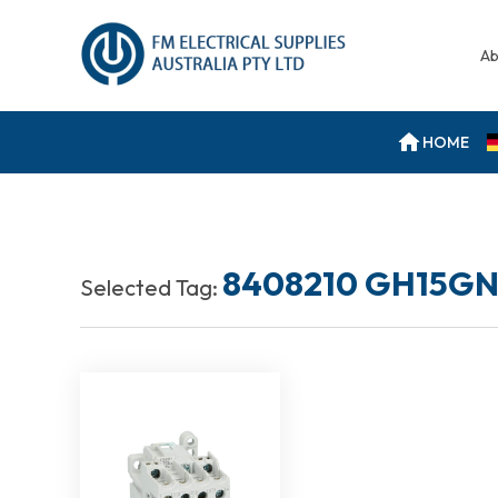
Ab
HOME
8408210 GH15GN
Selected Tag: