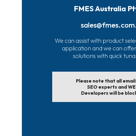
FMES Australia Pt
sales@fmes.com
We can assist with product sele
application and we can offe
solutions with quick tun
Please note that all emai
SEO experts and W
Developers will be bloc