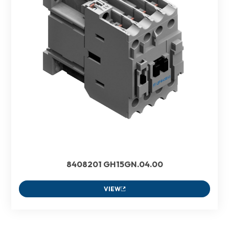
8408201 GH15GN.04.00
VIEW