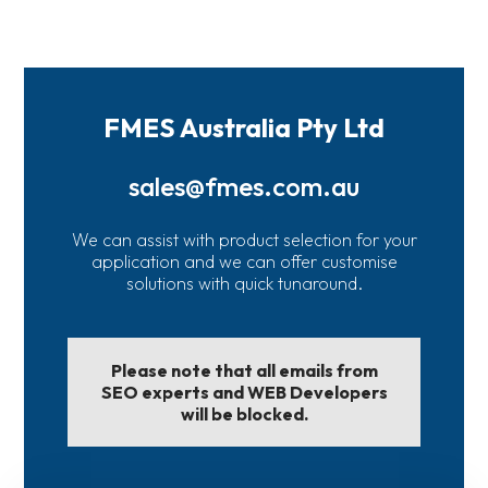
FMES Australia Pty Ltd
sales@fmes.com.au
We can assist with product selection for your
application and we can offer customise
solutions with quick tunaround.
Please note that all emails from
SEO experts and WEB Developers
will be blocked.