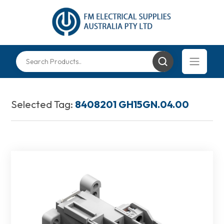
Selected Tag:
8408201 GH15GN.04.00