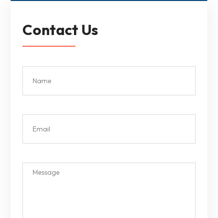
Contact Us