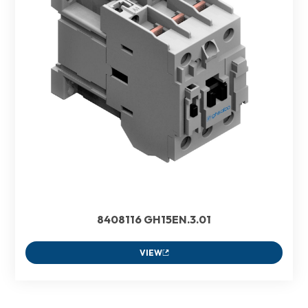
8408116 GH15EN.3.01
VIEW