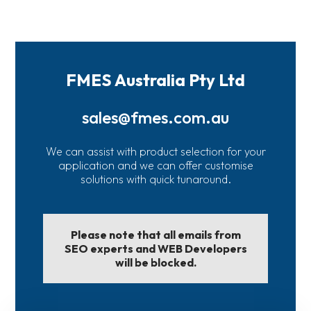
FMES Australia Pty Ltd
sales@fmes.com.au
We can assist with product selection for your
application and we can offer customise
solutions with quick tunaround.
Please note that all emails from
SEO experts and WEB Developers
will be blocked.