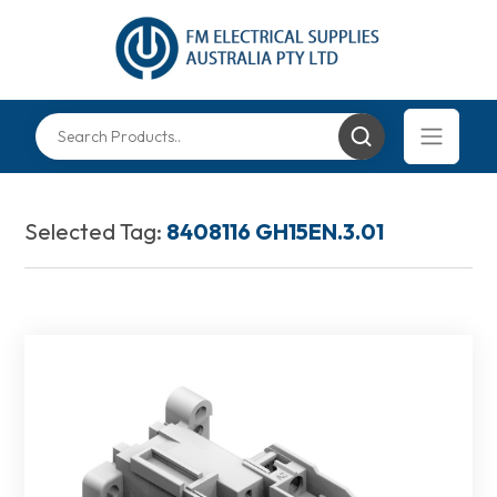
Selected Tag:
8408116 GH15EN.3.01