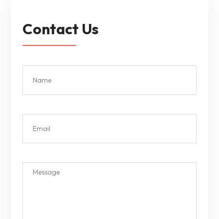
Contact Us