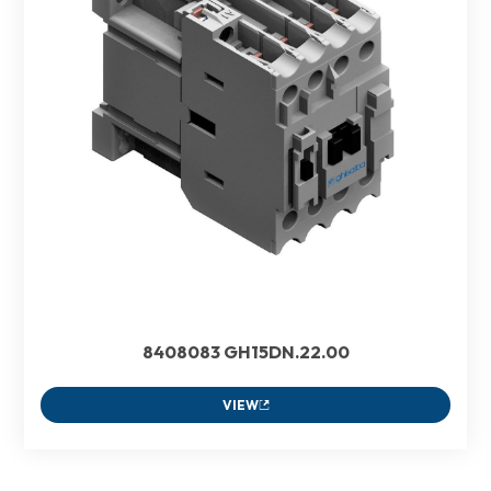
8408083 GH15DN.22.00
VIEW