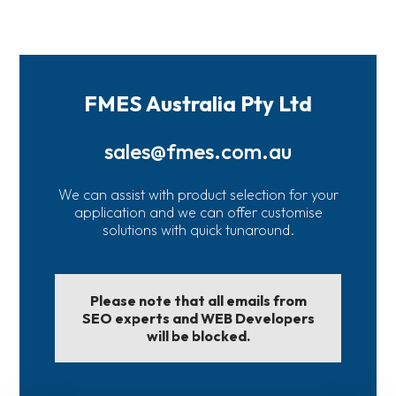
FMES Australia Pty Ltd
sales@fmes.com.au
We can assist with product selection for your
application and we can offer customise
solutions with quick tunaround.
Please note that all emails from
SEO experts and WEB Developers
will be blocked.