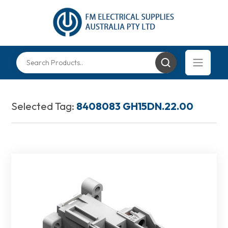
Selected Tag:
8408083 GH15DN.22.00