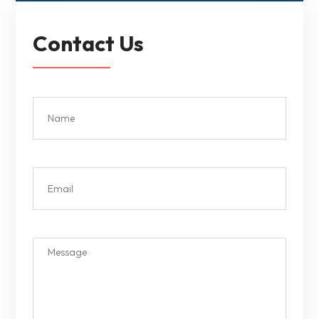
Contact Us