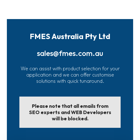
FMES Australia Pty Ltd
sales@fmes.com.au
We can assist with product selection for your
application and we can offer customise
solutions with quick tunaround.
Please note that all emails from
SEO experts and WEB Developers
will be blocked.