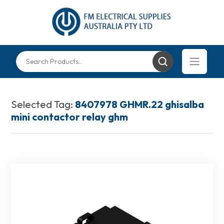
Selected Tag:
8407978 GHMR.22 ghisalba
mini contactor relay ghm