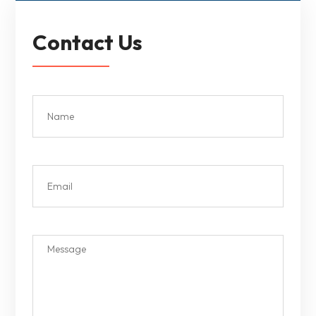
Contact Us