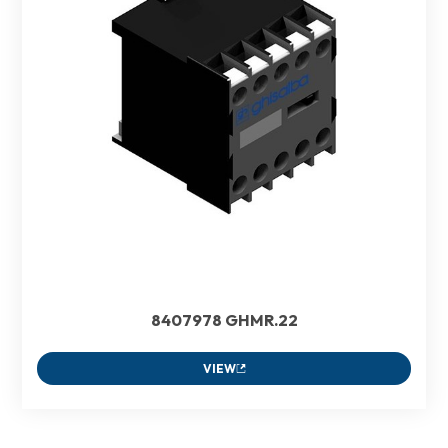
8407978 GHMR.22
VIEW