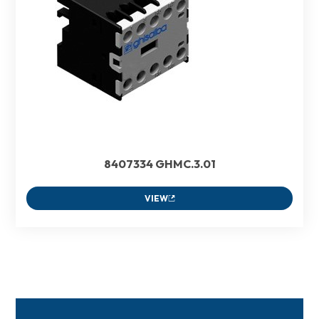
8407334 GHMC.3.01
VIEW