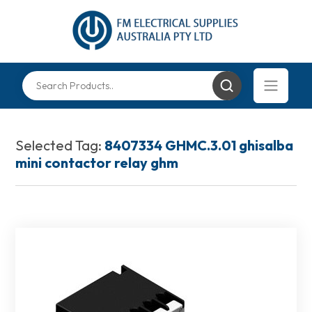
Selected Tag:
8407334 GHMC.3.01 ghisalba
mini contactor relay ghm