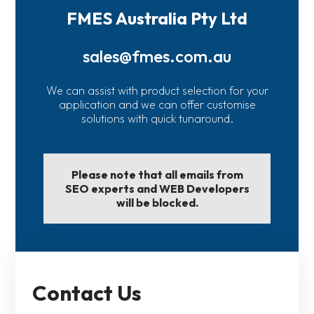
FMES Australia Pty Ltd
sales@fmes.com.au
We can assist with product selection for your
application and we can offer customise
solutions with quick tunaround.
Please note that all emails from
SEO experts and WEB Developers
will be blocked.
Contact Us