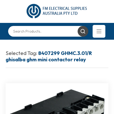
Selected Tag:
8407299 GHMC.3.01/R
ghisalba ghm mini contactor relay