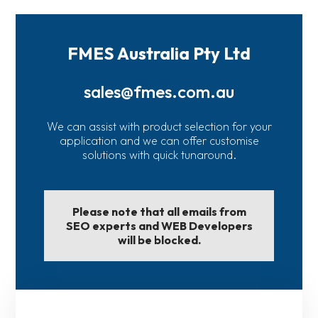
FMES Australia Pty Ltd
sales@fmes.com.au
We can assist with product selection for your
application and we can offer customise
solutions with quick tunaround.
Please note that all emails from
SEO experts and WEB Developers
will be blocked.