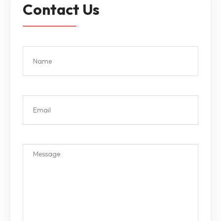
Contact Us