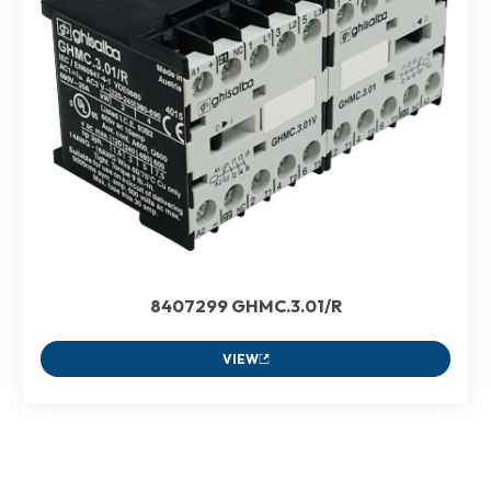
8407299 GHMC.3.01/R
VIEW