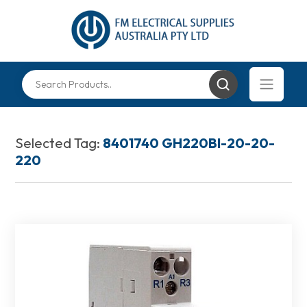
Selected Tag:
8401740 GH220BI-20-20-
220