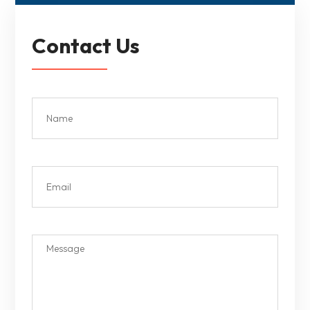
Contact Us