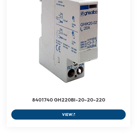
8401740 GH220BI-20-20-220
VIEW