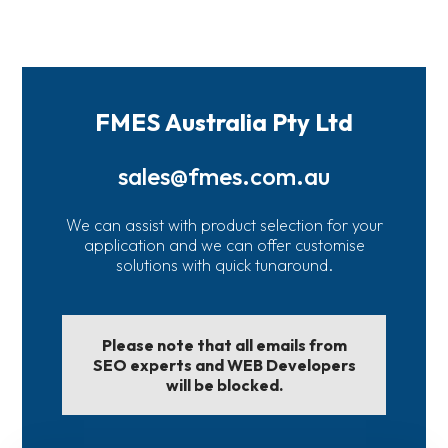
FMES Australia Pty Ltd
sales@fmes.com.au
We can assist with product selection for your
application and we can offer customise
solutions with quick tunaround.
Please note that all emails from
SEO experts and WEB Developers
will be blocked.