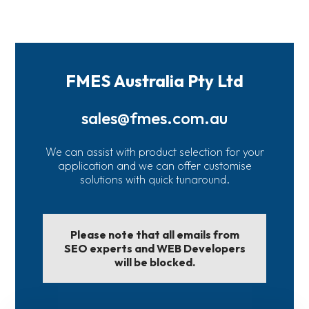
FMES Australia Pty Ltd
sales@fmes.com.au
We can assist with product selection for your
application and we can offer customise
solutions with quick tunaround.
Please note that all emails from
SEO experts and WEB Developers
will be blocked.