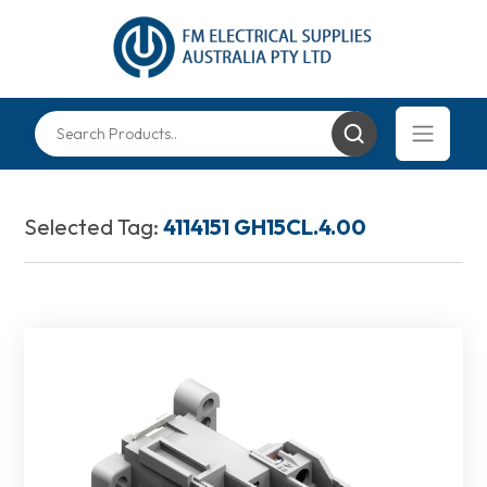
Selected Tag:
4114151 GH15CL.4.00