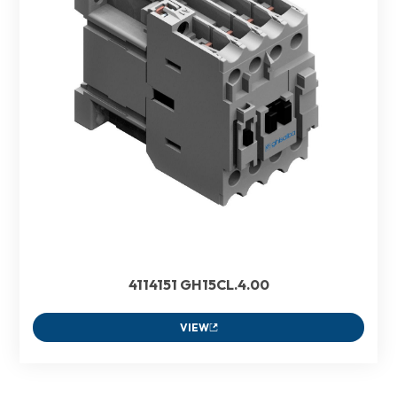
4114151 GH15CL.4.00
VIEW