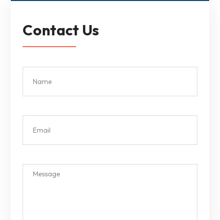
Contact Us