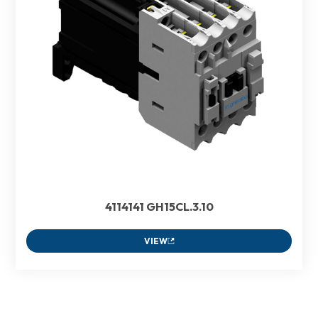
4114141 GH15CL.3.10
VIEW