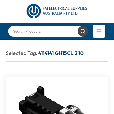
Selected Tag:
4114141 GH15CL.3.10