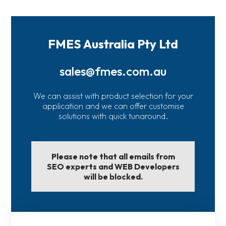
FMES Australia Pty Ltd
sales@fmes.com.au
We can assist with product selection for your
application and we can offer customise
solutions with quick tunaround.
Please note that all emails from
SEO experts and WEB Developers
will be blocked.