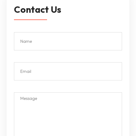
Contact Us