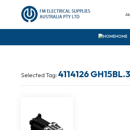
Ab
HOME
4114126 GH15BL.3
Selected Tag: