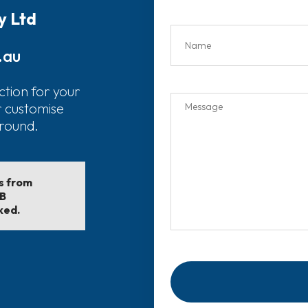
y Ltd
.au
ction for your
r customise
around.
ls from
EB
ked.