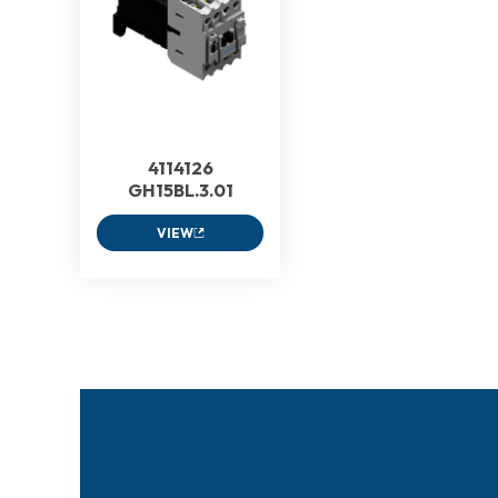
4114126
GH15BL.3.01
VIEW