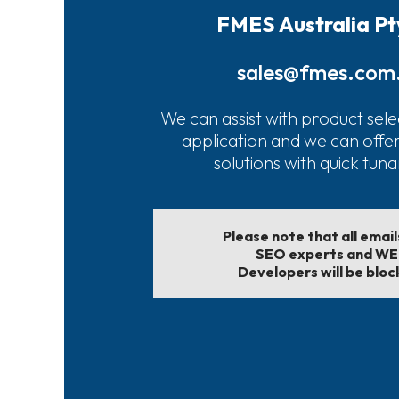
FMES Australia Pt
sales@fmes.com
We can assist with product sele
application and we can offe
solutions with quick tun
Please note that all emai
SEO experts and W
Developers will be bloc