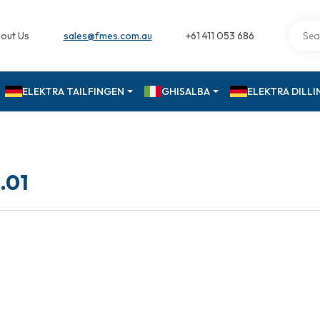
out Us
sales@fmes.com.au
+61 411 053 686
ELEKTRA TAILFINGEN
GHISALBA
ELEKTRA DILL
.01