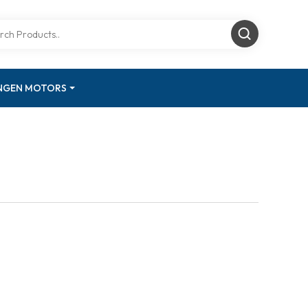
INGEN MOTORS