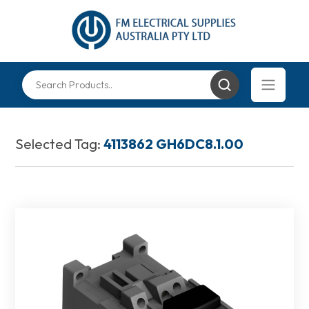
Selected Tag:
4113862 GH6DC8.1.00