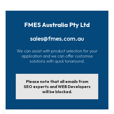
FMES Australia Pty Ltd
sales@fmes.com.au
We can assist with product selection for your
application and we can offer customise
solutions with quick tunaround.
Please note that all emails from
SEO experts and WEB Developers
will be blocked.