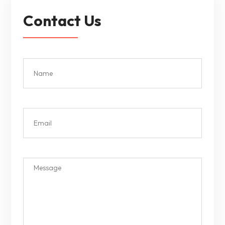
Contact Us