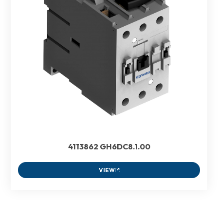
4113862 GH6DC8.1.00
VIEW