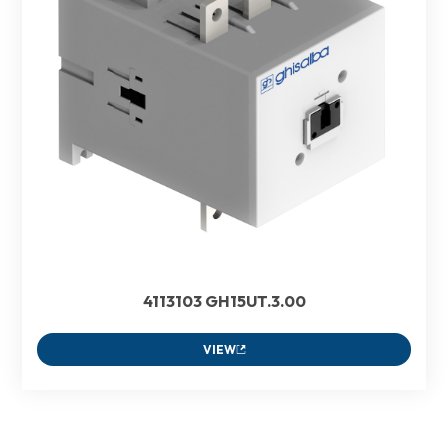
4113103 GH15UT.3.00
VIEW