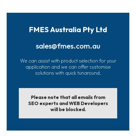
FMES Australia Pty Ltd
sales@fmes.com.au
We can assist with product selection for your
application and we can offer customise
solutions with quick tunaround.
Please note that all emails from
SEO experts and WEB Developers
will be blocked.