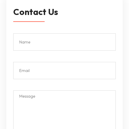
Contact Us