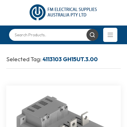
Selected Tag:
4113103 GH15UT.3.00