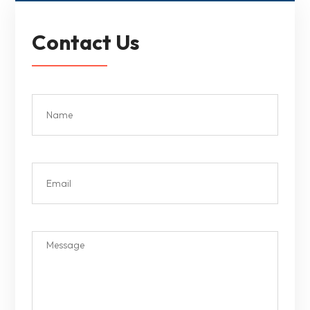
Contact Us