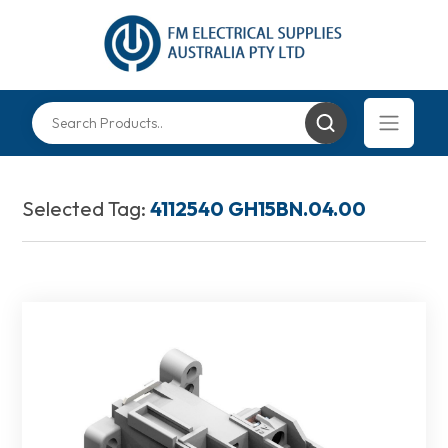
Selected Tag:
4112540 GH15BN.04.00