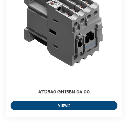
4112540 GH15BN.04.00
VIEW