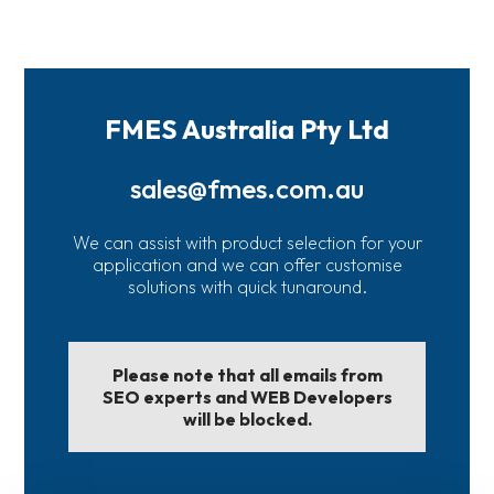
FMES Australia Pty Ltd
sales@fmes.com.au
We can assist with product selection for your
application and we can offer customise
solutions with quick tunaround.
Please note that all emails from
SEO experts and WEB Developers
will be blocked.