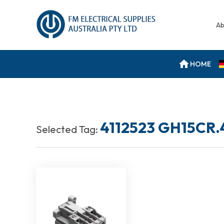
Ab
HOME
4112523 GH15CR.
Selected Tag: