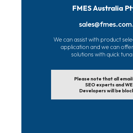
FMES Australia Pt
sales@fmes.com
We can assist with product sele
application and we can offe
solutions with quick tun
Please note that all emai
SEO experts and W
Developers will be bloc