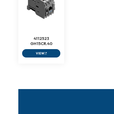
4112523
GH15CR.40
VIEW