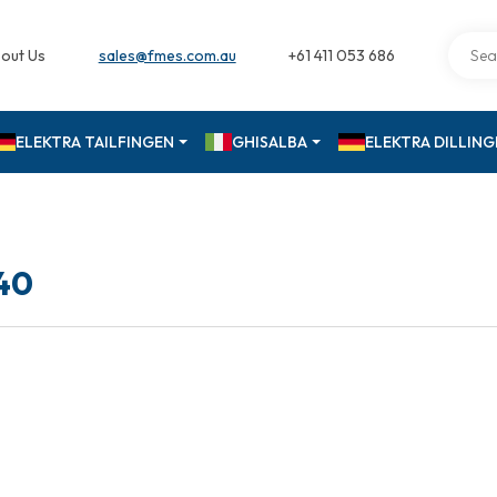
out Us
sales@fmes.com.au
+61 411 053 686
ELEKTRA TAILFINGEN
GHISALBA
ELEKTRA DILLIN
40