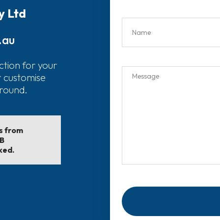
y Ltd
.au
ction for your
r customise
around.
ls from
EB
ked.