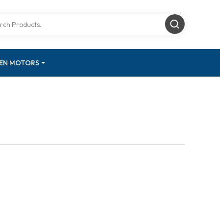
GEN MOTORS