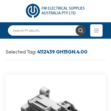
Selected Tag:
4112439 GH15GN.4.00