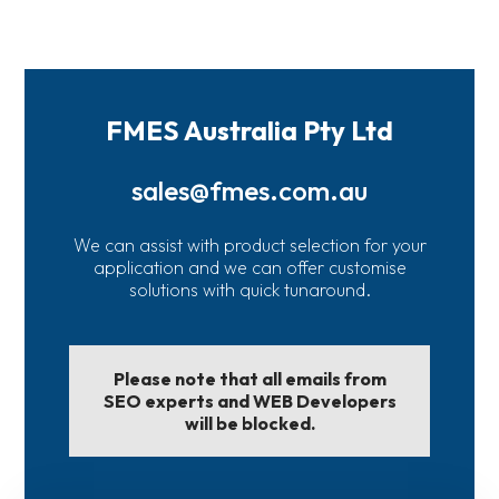
FMES Australia Pty Ltd
sales@fmes.com.au
We can assist with product selection for your
application and we can offer customise
solutions with quick tunaround.
Please note that all emails from
SEO experts and WEB Developers
will be blocked.