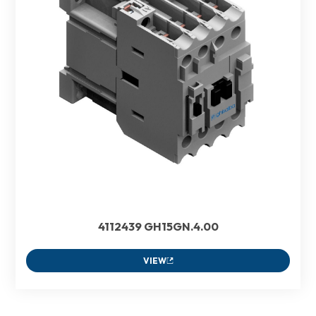
4112439 GH15GN.4.00
VIEW