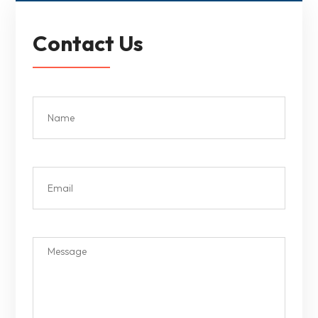
Contact Us