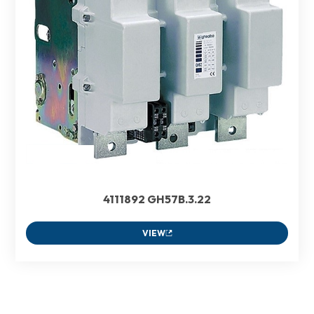
4111892 GH57B.3.22
VIEW