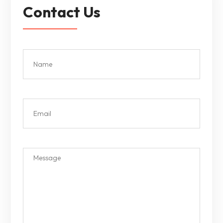
Contact Us