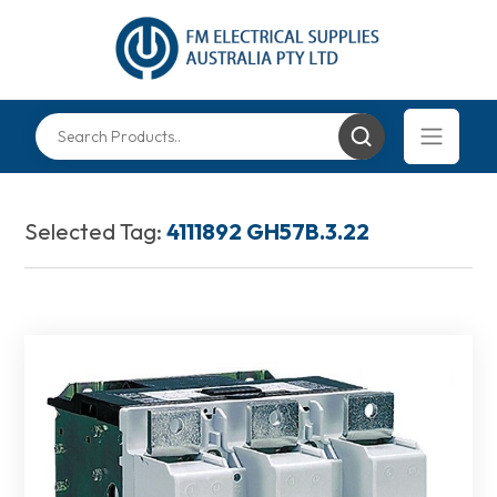
Selected Tag:
4111892 GH57B.3.22