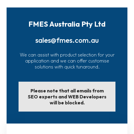
FMES Australia Pty Ltd
sales@fmes.com.au
We can assist with product selection for your
application and we can offer customise
solutions with quick tunaround.
Please note that all emails from
SEO experts and WEB Developers
will be blocked.