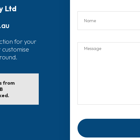
y Ltd
.au
ction for your
r customise
around.
ls from
EB
ked.