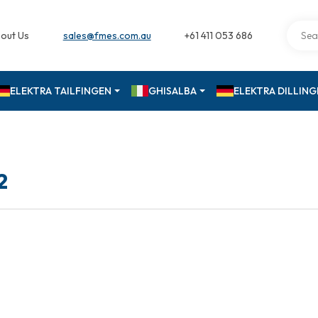
out Us
sales@fmes.com.au
+61 411 053 686
ELEKTRA TAILFINGEN
GHISALBA
ELEKTRA DILLIN
2