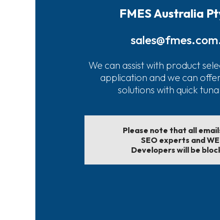
FMES Australia Pt
sales@fmes.com
We can assist with product sele
application and we can offe
solutions with quick tun
Please note that all emai
SEO experts and W
Developers will be bloc