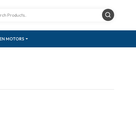
GEN MOTORS