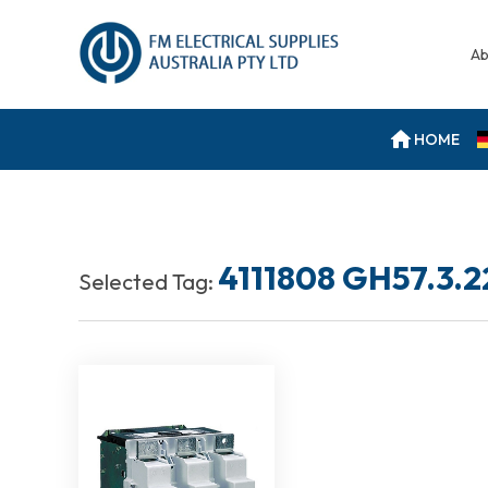
Ab
HOME
4111808 GH57.3.2
Selected Tag: