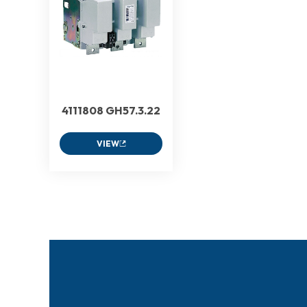
4111808 GH57.3.22
VIEW