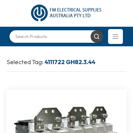
Selected Tag:
4111722 GH82.3.44