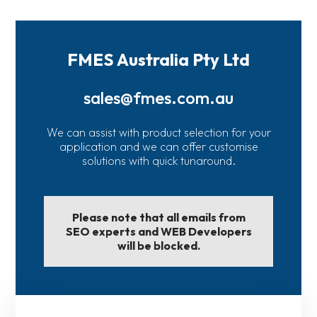
FMES Australia Pty Ltd
sales@fmes.com.au
We can assist with product selection for your
application and we can offer customise
solutions with quick tunaround.
Please note that all emails from
SEO experts and WEB Developers
will be blocked.