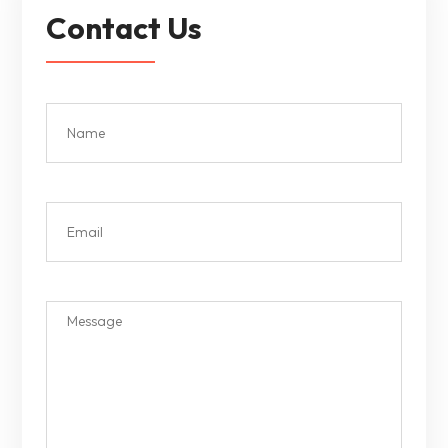
Contact Us