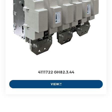
4111722 GH82.3.44
VIEW