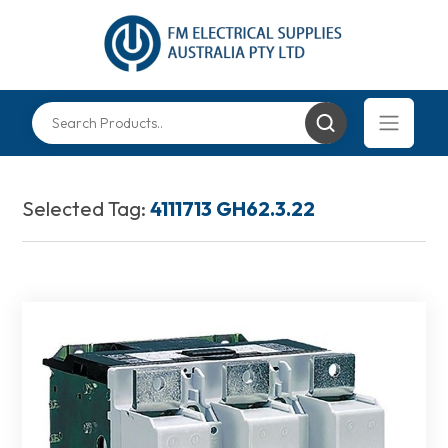
Selected Tag:
4111713 GH62.3.22