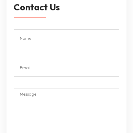
Contact Us