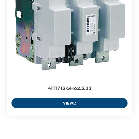
4111713 GH62.3.22
VIEW