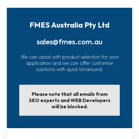
FMES Australia Pty Ltd
sales@fmes.com.au
We can assist with product selection for your
application and we can offer customise
solutions with quick tunaround.
Please note that all emails from
SEO experts and WEB Developers
will be blocked.