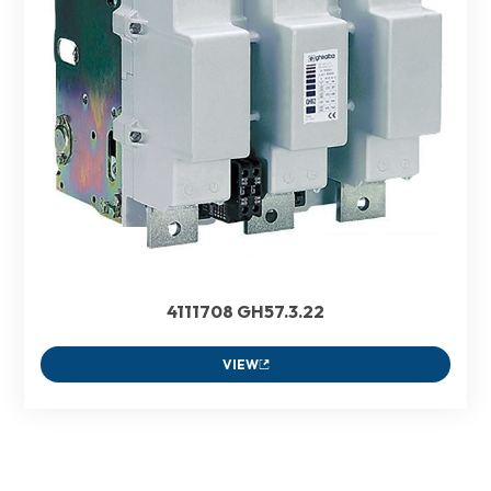
4111708 GH57.3.22
VIEW