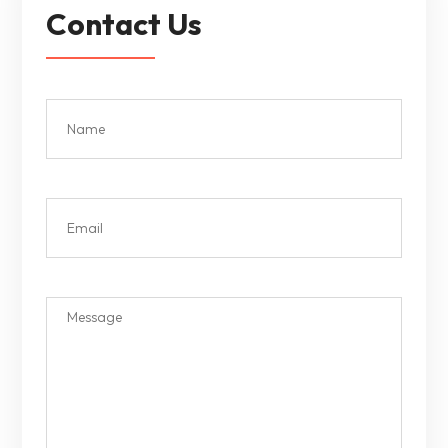
Contact Us