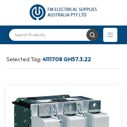
Selected Tag:
4111708 GH57.3.22