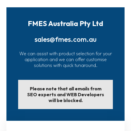
FMES Australia Pty Ltd
sales@fmes.com.au
We can assist with product selection for your
application and we can offer customise
solutions with quick tunaround.
Please note that all emails from
SEO experts and WEB Developers
will be blocked.