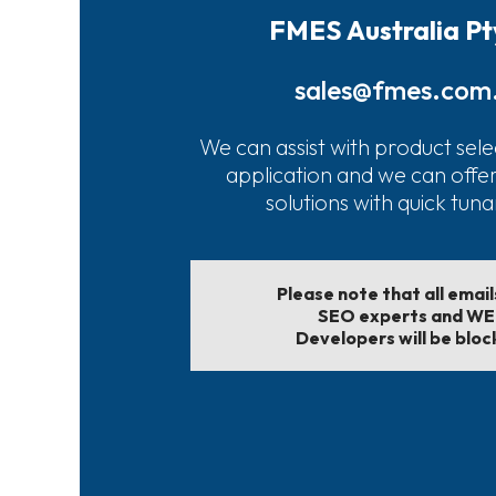
FMES Australia Pt
sales@fmes.com
We can assist with product sele
application and we can offe
solutions with quick tun
Please note that all emai
SEO experts and W
Developers will be bloc