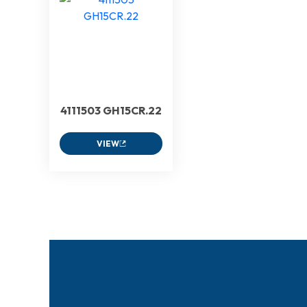
4111503 GH15CR.22
VIEW