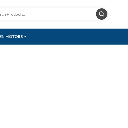
GEN MOTORS