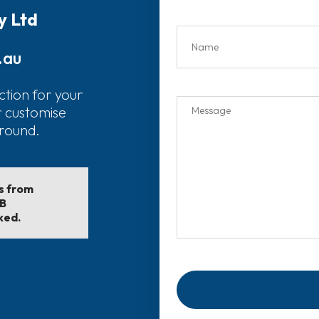
y Ltd
.au
ction for your
r customise
around.
ls from
EB
ked.