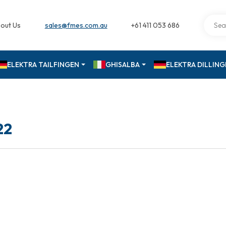
out Us
sales@fmes.com.au
+61 411 053 686
ELEKTRA TAILFINGEN
GHISALBA
ELEKTRA DILLIN
22