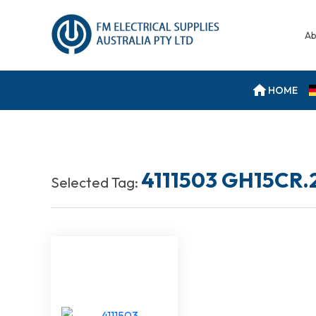
Ab
HOME
4111503 GH15CR.
Selected Tag: