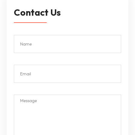
Contact Us