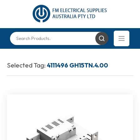
Selected Tag:
4111496 GH15TN.4.00