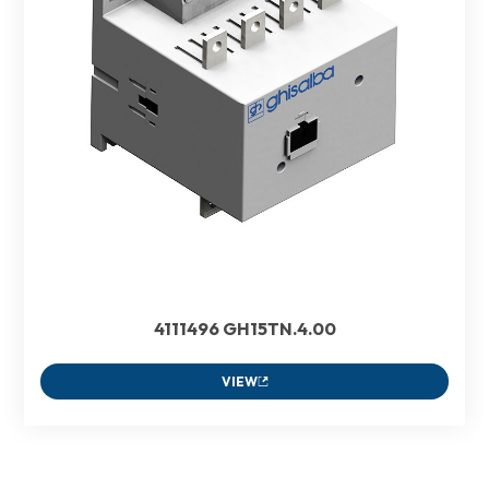
4111496 GH15TN.4.00
VIEW