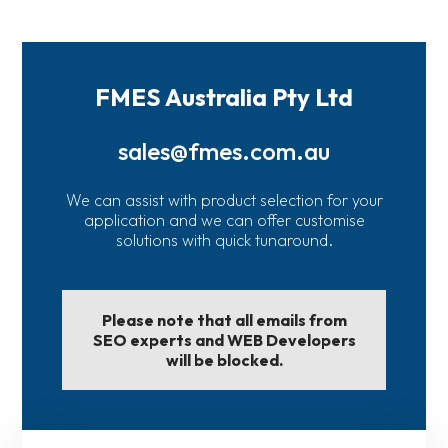
FMES Australia Pty Ltd
sales@fmes.com.au
We can assist with product selection for your
application and we can offer customise
solutions with quick tunaround.
Please note that all emails from
SEO experts and WEB Developers
will be blocked.