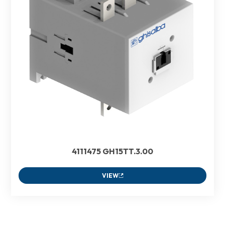
4111475 GH15TT.3.00
VIEW