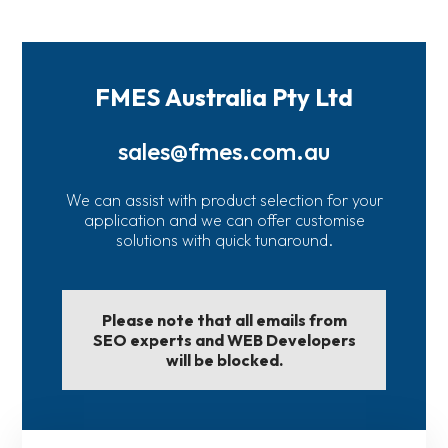
FMES Australia Pty Ltd
sales@fmes.com.au
We can assist with product selection for your
application and we can offer customise
solutions with quick tunaround.
Please note that all emails from
SEO experts and WEB Developers
will be blocked.