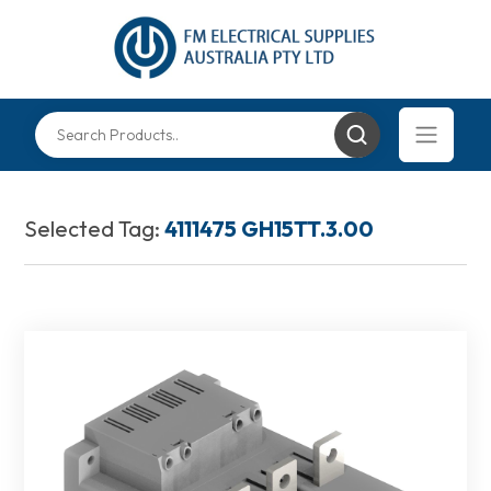
Selected Tag:
4111475 GH15TT.3.00