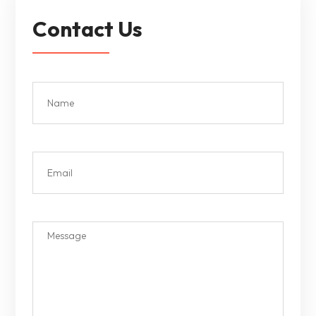
Contact Us