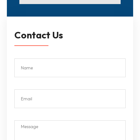
Contact Us