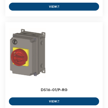
VIEW
DS16-01/P-RG
VIEW