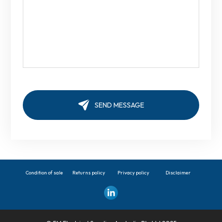
Condition of sale
Returns policy
Privacy policy
Disclaimer