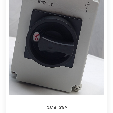
DS16-01/P