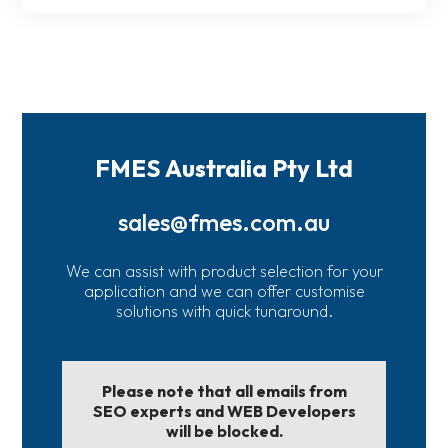
FMES Australia Pty Ltd
sales@fmes.com.au
We can assist with product selection for your
application and we can offer customise
solutions with quick tunaround.
Please note that all emails from
SEO experts and WEB Developers
will be blocked.