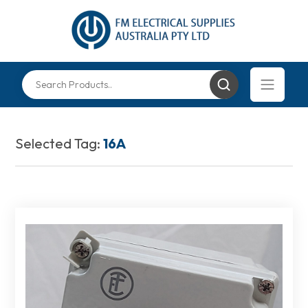
Selected Tag:
16A