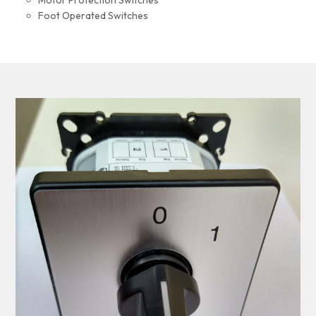
Motor Protection Switches
Foot Operated Switches