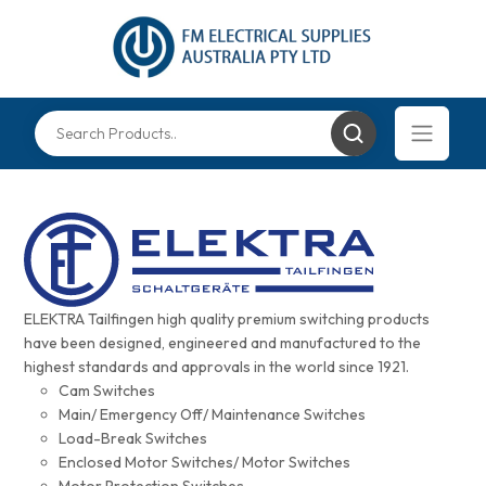
ELEKTRA Tailfingen high quality premium switching products
have been designed, engineered and manufactured to the
highest standards and approvals in the world since 1921.
Cam Switches
Main/ Emergency Off/ Maintenance Switches
Load-Break Switches
Enclosed Motor Switches/ Motor Switches