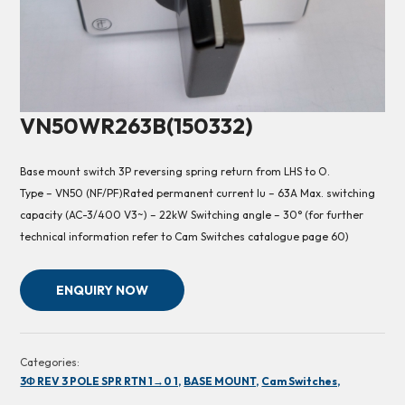
VN50WR263B(150332)
Base mount switch 3P reversing spring return from LHS to O.
Type – VN50 (NF/PF)Rated permanent current Iu – 63A Max. switching
capacity (AC-3/400 V3~) – 22kW Switching angle – 30° (for further
technical information refer to Cam Switches catalogue page 60)
ENQUIRY NOW
Categories:
3Φ REV 3 POLE SPR RTN 1→0 1,
BASE MOUNT,
Cam Switches,