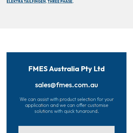
ELEKTRA TAILFINGEN,
THREE PHASE,
FMES Australia Pty Ltd
sales@fmes.com.au
We can assist with product selection for your
application and we can offer customise
solutions with quick tunaround.