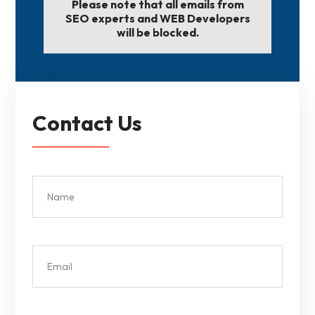
Please note that all emails from
SEO experts and WEB Developers
will be blocked.
Contact Us