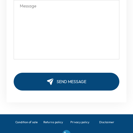
Condition of sale
Returns policy
Privacy policy
Disclaimer