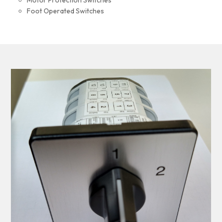
Motor Protection Switches
Foot Operated Switches