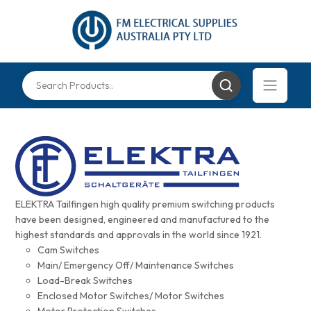
ELEKTRA Tailfingen high quality premium switching products
have been designed, engineered and manufactured to the
highest standards and approvals in the world since 1921.
Cam Switches
Main/ Emergency Off/ Maintenance Switches
Load-Break Switches
Enclosed Motor Switches/ Motor Switches