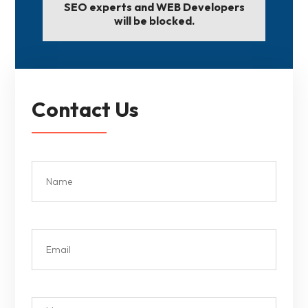
SEO experts and WEB Developers
will be blocked.
Contact Us