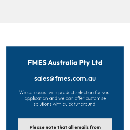
FMES Australia Pty Ltd
sales@fmes.com.au
We can assist with product selection for your
application and we can offer customise
solutions with quick tunaround.
Please note that all emails from