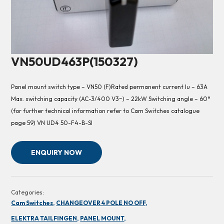
VN50UD463P(150327)
Panel mount switch type – VN50 (F)Rated permanent current Iu – 63A
Max. switching capacity (AC-3/400 V3~) – 22kW Switching angle – 60°
(for further technical information refer to Cam Switches catalogue
page 59) VN UD4 50-F4-B-SI
ENQUIRY NOW
Categories:
Cam Switches,
CHANGEOVER 4 POLE NO OFF,
ELEKTRA TAILFINGEN,
PANEL MOUNT,