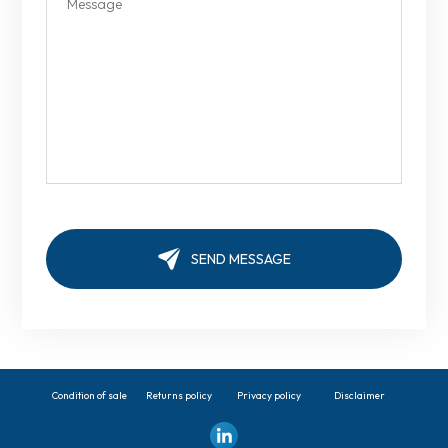
Condition of sale
Returns policy
Privacy policy
Disclaimer