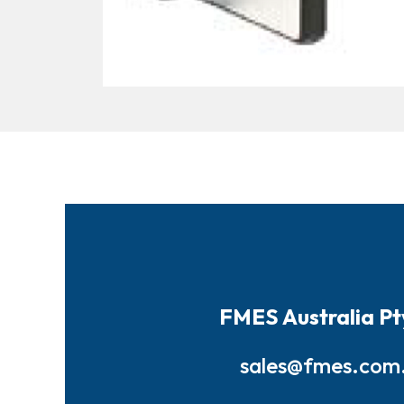
FMES Australia Pt
sales@fmes.com