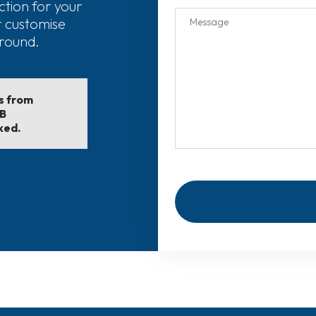
ction for your
r customise
around.
ls from
EB
ked.