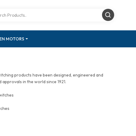
GEN MOTORS
witching products have been designed, engineered and
approvals in the world since 1921.
witches
tches