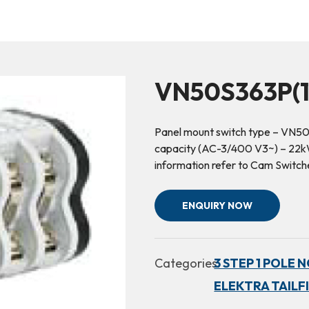
VN50S363P(1
Panel mount switch type – VN50
capacity (AC-3/400 V3~) – 22kW 
information refer to Cam Switc
ENQUIRY NOW
Categories:
3 STEP 1 POLE 
ELEKTRA TAILF