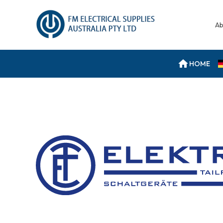
Ab
HOME