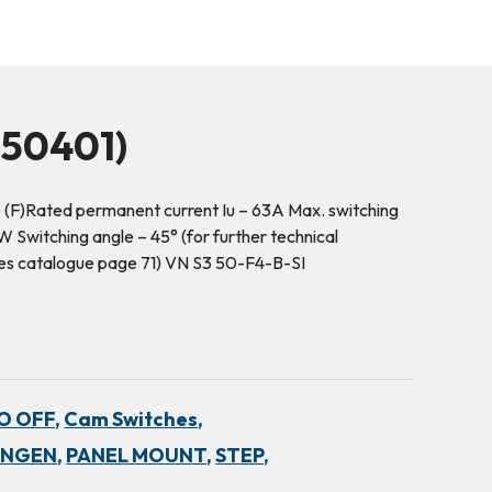
50401)
 (F)Rated permanent current Iu – 63A Max. switching
Switching angle – 45° (for further technical
hes catalogue page 71) VN S3 50-F4-B-SI
NO OFF,
Cam Switches,
INGEN,
PANEL MOUNT,
STEP,