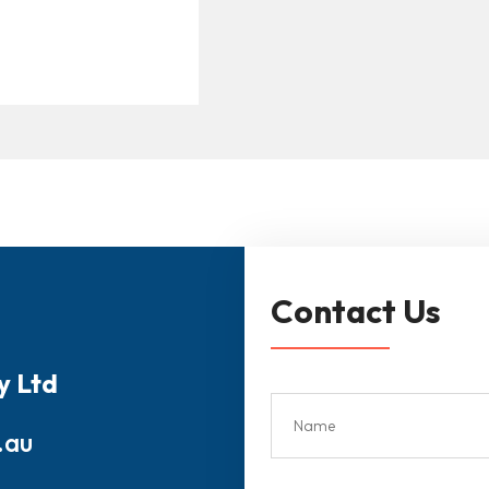
Contact Us
y Ltd
.au