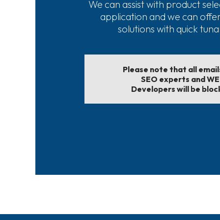
We can assist with product sele
application and we can offe
solutions with quick tun
Please note that all emai
SEO experts and W
Developers will be bloc