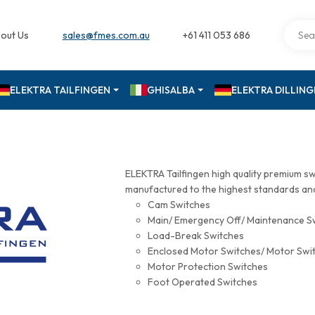
out Us
sales@fmes.com.au
+61 411 053 686
ELEKTRA TAILFINGEN
GHISALBA
ELEKTRA DILLIN
ELEKTRA Tailfingen high quality premium s
manufactured to the highest standards and 
Cam Switches
Main/ Emergency Off/ Maintenance S
Load-Break Switches
Enclosed Motor Switches/ Motor Swi
Motor Protection Switches
Foot Operated Switches