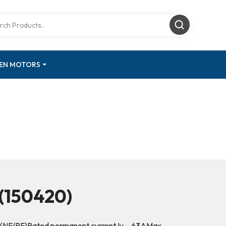
GEN MOTORS
(150420)
 (NF/PF)Rated permanent current Iu – 63AMax.