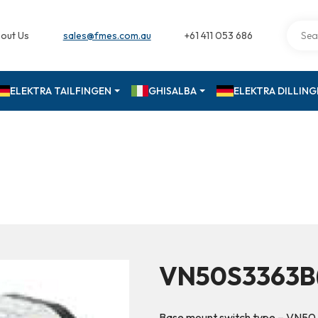
out Us
sales@fmes.com.au
+61 411 053 686
ELEKTRA TAILFINGEN
GHISALBA
ELEKTRA DILLIN
VN50S3363B
Base mount switch type – VN50