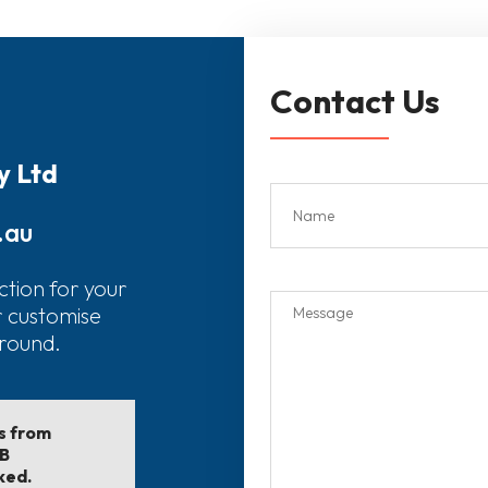
Contact Us
y Ltd
.au
ction for your
r customise
around.
ls from
EB
ked.