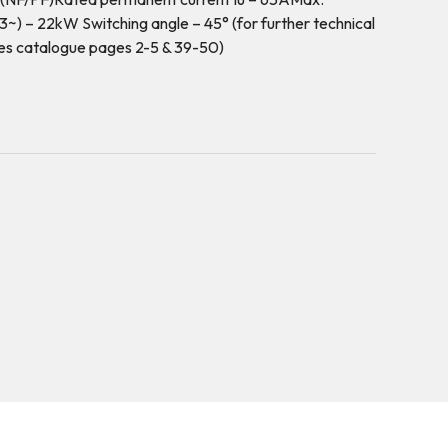
~) – 22kW Switching angle – 45° (for further technical
es catalogue pages 2-5 & 39-50)