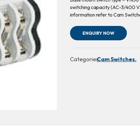
switching capacity (AC-3/400 V3
information refer to Cam Switch
ENQUIRY NOW
Categories:
Cam Switches,