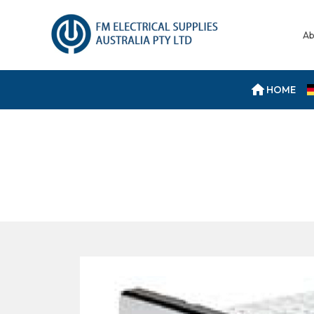
Ab
HOME