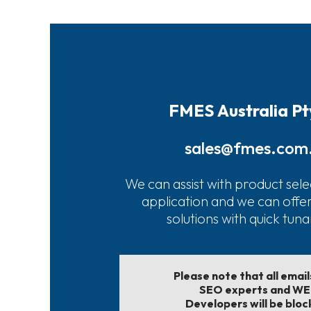
FMES Australia Pt
sales@fmes.com
We can assist with product sele
application and we can offe
solutions with quick tun
Please note that all emai
SEO experts and W
Developers will be bloc