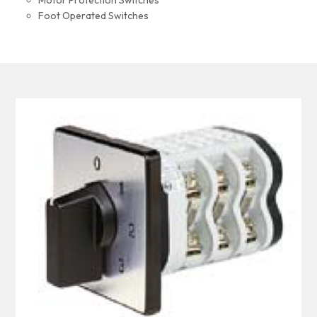
Motor Protection Switches
Foot Operated Switches