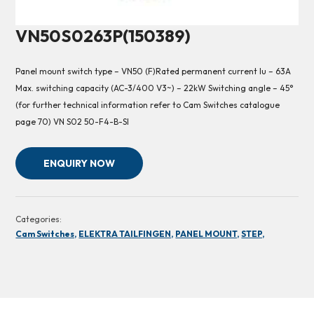
VN50S0263P(150389)
Panel mount switch type – VN50 (F)Rated permanent current Iu – 63A
Max. switching capacity (AC-3/400 V3~) – 22kW Switching angle – 45°
(for further technical information refer to Cam Switches catalogue
page 70) VN S02 50-F4-B-SI
ENQUIRY NOW
Categories:
Cam Switches,
ELEKTRA TAILFINGEN,
PANEL MOUNT,
STEP,