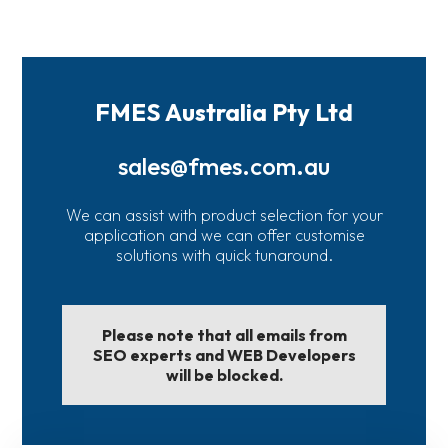
FMES Australia Pty Ltd
sales@fmes.com.au
We can assist with product selection for your
application and we can offer customise
solutions with quick tunaround.
Please note that all emails from
SEO experts and WEB Developers
will be blocked.