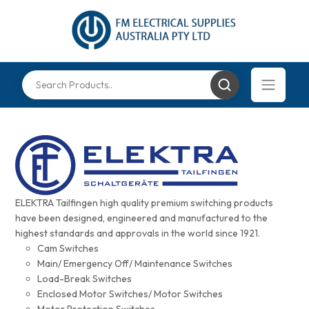
ELEKTRA Tailfingen high quality premium switching products
have been designed, engineered and manufactured to the
highest standards and approvals in the world since 1921.
Cam Switches
Main/ Emergency Off/ Maintenance Switches
Load-Break Switches
Enclosed Motor Switches/ Motor Switches