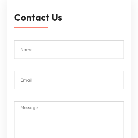
Contact Us