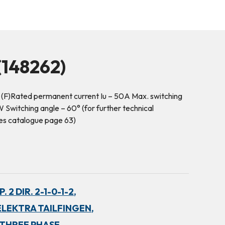
148262)
 (F)Rated permanent current Iu – 50A Max. switching
Switching angle – 60° (for further technical
es catalogue page 63)
 2 DIR. 2-1-0-1-2,
ELEKTRA TAILFINGEN,
THREE PHASE,