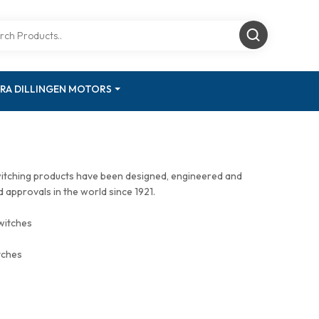
RA DILLINGEN MOTORS
witching products have been designed, engineered and
approvals in the world since 1921.
witches
tches