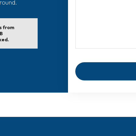
around.
ls from
EB
ked.