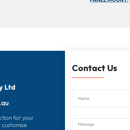
Contact Us
y Ltd
.au
ction for your
r customise