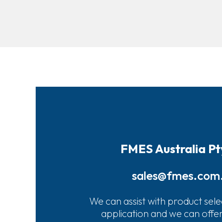
FMES Australia Pt
sales@fmes.com
We can assist with product sele
application and we can offe