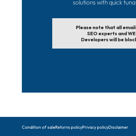
solutions with quick tun
Please note that all emai
SEO experts and W
Developers will be bloc
Condition of sale
Returns policy
Privacy policy
Disclaimer