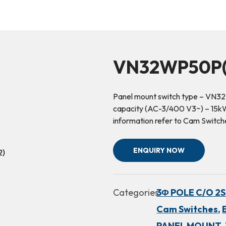
VN32WP50P(
Panel mount switch type – VN32
capacity (AC-3/400 V3~) – 15kW 
information refer to Cam Switch
ENQUIRY NOW
Categories:
3Φ POLE C/O 2SP.
Cam Switches,
PANEL MOUNT,