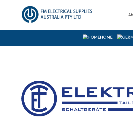
Ab
HOME