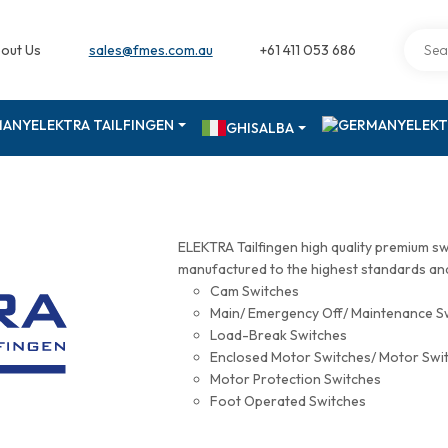
out Us
sales@fmes.com.au
+61 411 053 686
ELEKTRA TAILFINGEN
ELEKT
GHISALBA
ELEKTRA Tailfingen high quality premium s
manufactured to the highest standards and 
Cam Switches
Main/ Emergency Off/ Maintenance S
Load-Break Switches
Enclosed Motor Switches/ Motor Swi
Motor Protection Switches
Foot Operated Switches