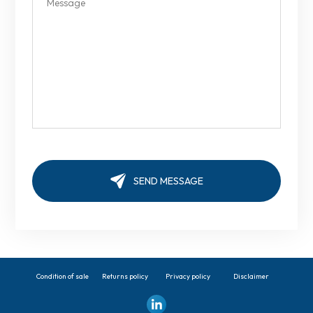
Condition of sale
Returns policy
Privacy policy
Disclaimer