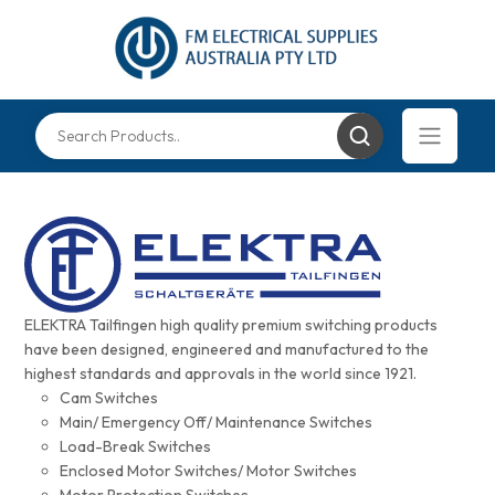
ELEKTRA Tailfingen high quality premium switching products
have been designed, engineered and manufactured to the
highest standards and approvals in the world since 1921.
Cam Switches
Main/ Emergency Off/ Maintenance Switches
Load-Break Switches
Enclosed Motor Switches/ Motor Switches