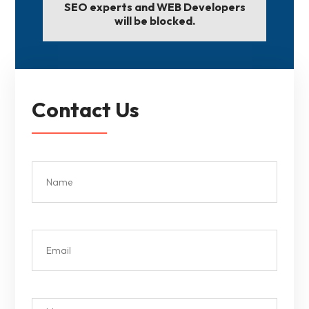
SEO experts and WEB Developers
will be blocked.
Contact Us