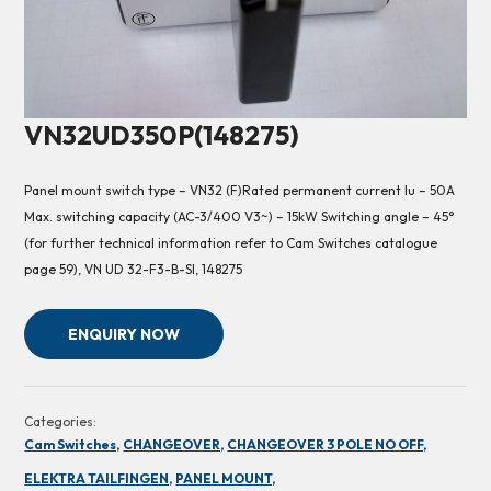
VN32UD350P(148275)
Panel mount switch type – VN32 (F)Rated permanent current Iu – 50A
Max. switching capacity (AC-3/400 V3~) – 15kW Switching angle – 45°
(for further technical information refer to Cam Switches catalogue
page 59), VN UD 32-F3-B-SI, 148275
ENQUIRY NOW
Categories:
Cam Switches,
CHANGEOVER,
CHANGEOVER 3 POLE NO OFF,
ELEKTRA TAILFINGEN,
PANEL MOUNT,