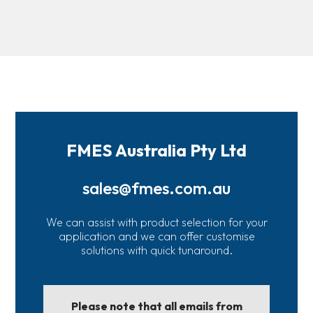
FMES Australia Pty Ltd
sales@fmes.com.au
We can assist with product selection for your
application and we can offer customise
solutions with quick tunaround.
Please note that all emails from