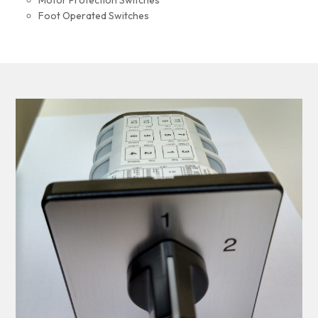
Motor Protection Switches
Foot Operated Switches