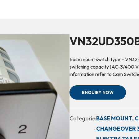
VN32UD350B
Base mount switch type – VN32 
switching capacity (AC-3/400 V3
information refer to Cam Switc
ENQUIRY NOW
Categories:
BASE MOUNT,
C
CHANGEOVER 3
ELEKTRA TAILF