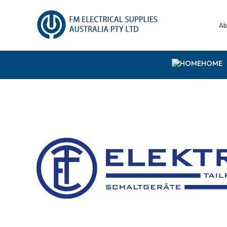
Ab
HOME