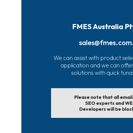
FMES Australia Pt
sales@fmes.com
We can assist with product sele
application and we can offe
solutions with quick tun
Please note that all emai
SEO experts and W
Developers will be bloc