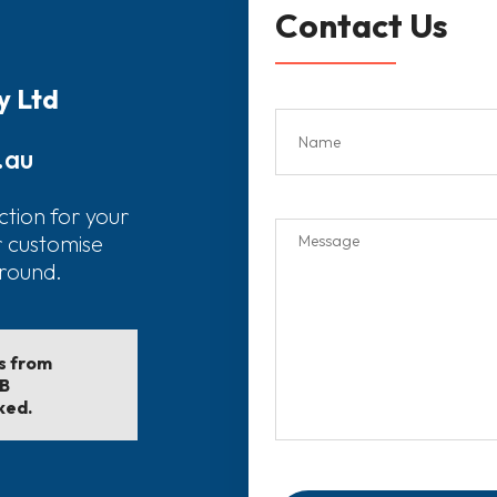
Contact Us
y Ltd
.au
ction for your
r customise
around.
ls from
EB
ked.