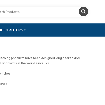
INGEN MOTORS
witching products have been designed, engineered and
approvals in the world since 1921.
witches
tches