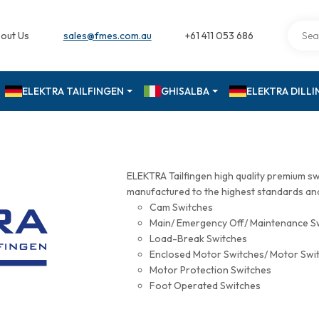
out Us
sales@fmes.com.au
+61 411 053 686
ELEKTRA TAILFINGEN
GHISALBA
ELEKTRA DILL
ELEKTRA Tailfingen high quality premium s
manufactured to the highest standards and 
Cam Switches
Main/ Emergency Off/ Maintenance S
Load-Break Switches
Enclosed Motor Switches/ Motor Swi
Motor Protection Switches
Foot Operated Switches