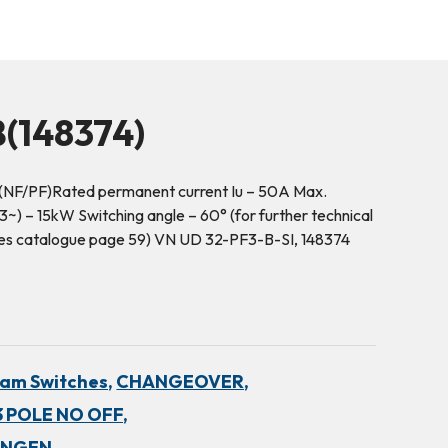
(148374)
(NF/PF)Rated permanent current Iu – 50A Max.
~) – 15kW Switching angle – 60° (for further technical
hes catalogue page 59) VN UD 32-PF3-B-SI, 148374
am Switches,
CHANGEOVER,
 POLE NO OFF,
INGEN,