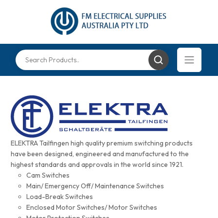
ELEKTRA Tailfingen high quality premium switching products
have been designed, engineered and manufactured to the
highest standards and approvals in the world since 1921.
Cam Switches
Main/ Emergency Off/ Maintenance Switches
Load-Break Switches
Enclosed Motor Switches/ Motor Switches