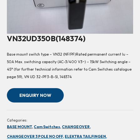
VN32UD350B(148374)
Base mount switch type – VN32 (NF/PF)Rated permanent current Iu –
50A Max. switching capacity (AC-3/400 V3~) – 15kW Switching angle –
45° (for further technical information refer to Cam Switches catalogue
page 59), VN UD 32-PF3-B-SI, 148374
ENQUIRY NOW
Categories:
BASE MOUNT,
Cam Switches,
CHANGEOVER,
CHANGEOVER 3 POLE NO OFF,
ELEKTRA TAILFINGEN,