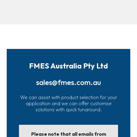
FMES Australia Pty Ltd
sales@fmes.com.au
We can assist with product selection for your
application and we can offer customise
solutions with quick tunaround.
Please note that all emails from