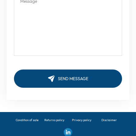
Condition of sale
Returns policy
Privacy policy
Disclaimer