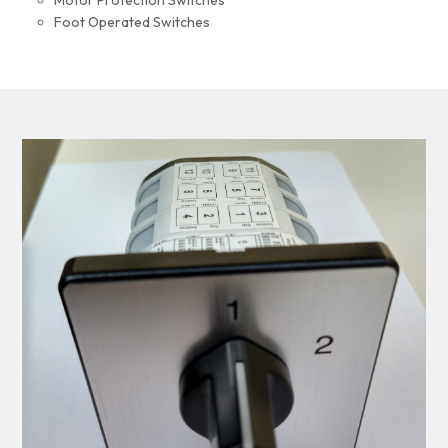
Motor Protection Switches
Foot Operated Switches