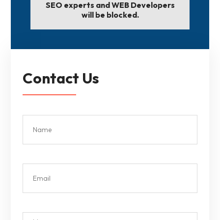
SEO experts and WEB Developers
will be blocked.
Contact Us