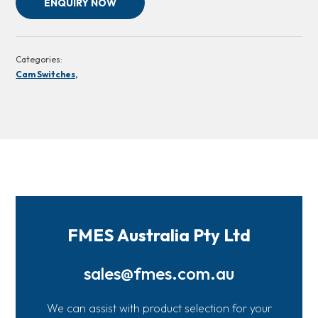
ENQUIRY NOW
Categories:
Cam Switches,
FMES Australia Pty Ltd
sales@fmes.com.au
We can assist with product selection for your