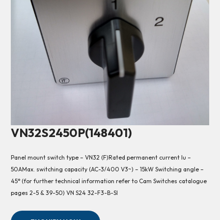
VN32S2450P(148401)
Panel mount switch type – VN32 (F)Rated permanent current Iu –
50AMax. switching capacity (AC-3/400 V3~) – 15kW Switching angle –
45° (for further technical information refer to Cam Switches catalogue
pages 2-5 & 39-50) VN S24 32-F3-B-SI