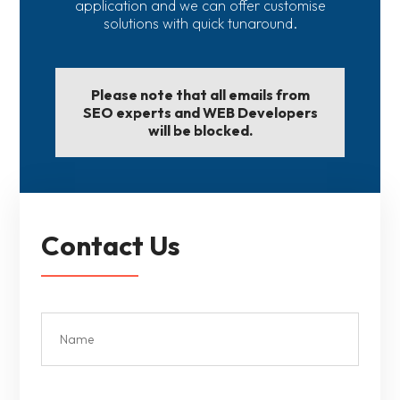
application and we can offer customise
solutions with quick tunaround.
Please note that all emails from
SEO experts and WEB Developers
will be blocked.
Contact Us