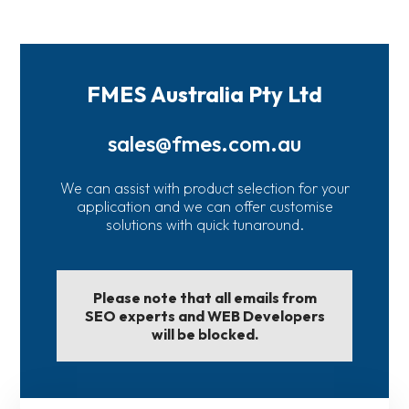
FMES Australia Pty Ltd
sales@fmes.com.au
We can assist with product selection for your
application and we can offer customise
solutions with quick tunaround.
Please note that all emails from
SEO experts and WEB Developers
will be blocked.