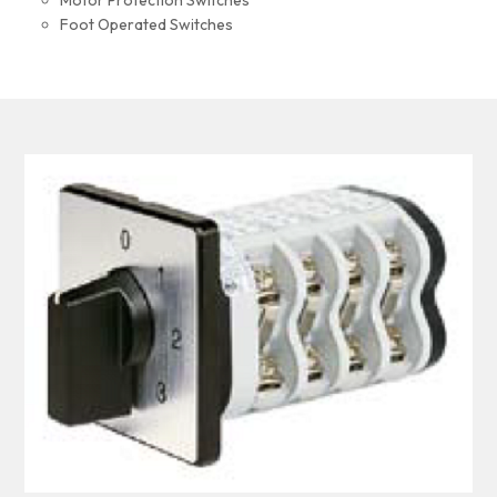
Motor Protection Switches
Foot Operated Switches