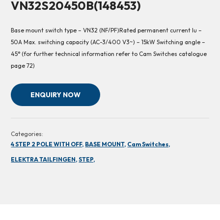
VN32S20450B(148453)
Base mount switch type – VN32 (NF/PF)Rated permanent current Iu –
50A Max. switching capacity (AC-3/400 V3~) – 15kW Switching angle –
45° (for further technical information refer to Cam Switches catalogue
page 72)
ENQUIRY NOW
Categories:
4 STEP 2 POLE WITH OFF,
BASE MOUNT,
Cam Switches,
ELEKTRA TAILFINGEN,
STEP,