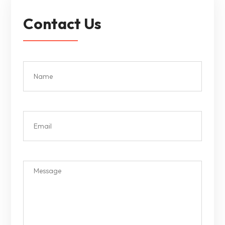
Contact Us