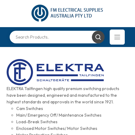
ELEKTRA Tailfingen high quality premium switching products
have been designed, engineered and manufactured to the
highest standards and approvals in the world since 1921.
Cam Switches
Main/ Emergency Off/ Maintenance Switches
Load-Break Switches
Enclosed Motor Switches/ Motor Switches