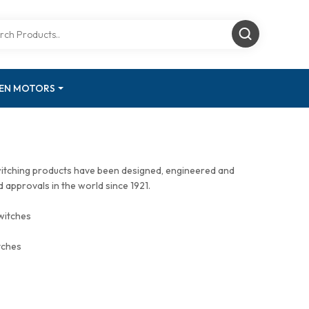
GEN MOTORS
witching products have been designed, engineered and
approvals in the world since 1921.
witches
tches