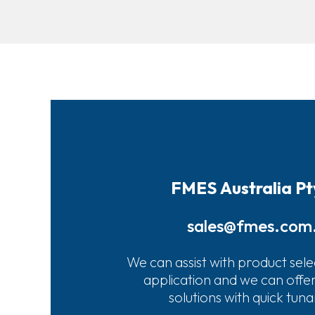
FMES Australia Pt
sales@fmes.com
We can assist with product sele
application and we can offe
solutions with quick tun