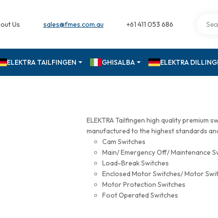
out Us
sales@fmes.com.au
+61 411 053 686
ELEKTRA TAILFINGEN
GHISALBA
ELEKTRA DILLIN
ELEKTRA Tailfingen high quality premium s
manufactured to the highest standards and 
Cam Switches
Main/ Emergency Off/ Maintenance S
Load-Break Switches
Enclosed Motor Switches/ Motor Swi
Motor Protection Switches
Foot Operated Switches