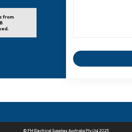
ls from
EB
ked.
© FM Electrical Supplies Australia Pty Ltd 2025