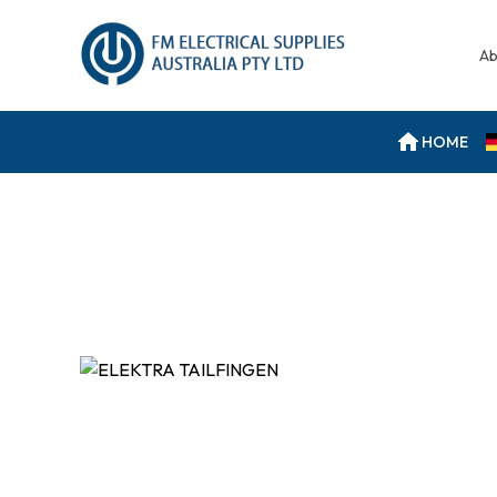
Ab
HOME