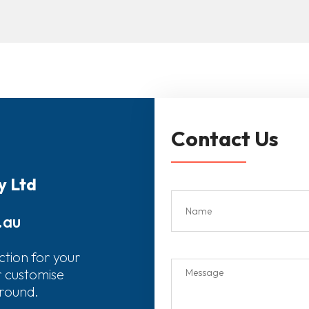
Contact Us
y Ltd
.au
ction for your
r customise
around.