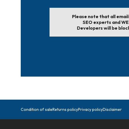
Please note that all emai
SEO experts and W
Developers will be bloc
Condition of sale
Returns policy
Privacy policy
Disclaimer