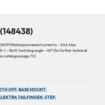
148438)
(NF/PF)Rated permanent current Iu – 50A Max.
) – 15kW Switching angle – 45° (for further technical
hes catalogue page 70)
WITH OFF,
BASE MOUNT,
ELEKTRA TAILFINGEN,
STEP,