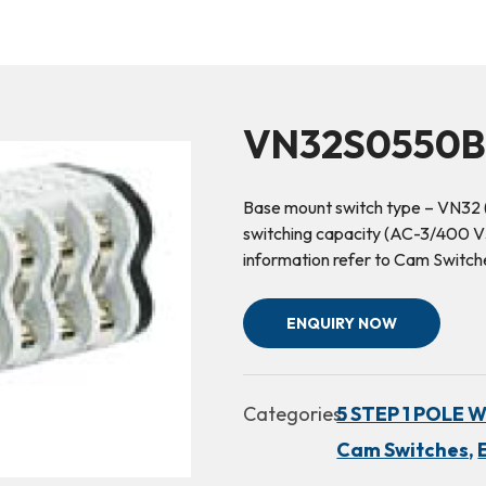
VN32S0550B(
Base mount switch type – VN32 
switching capacity (AC-3/400 V3~
information refer to Cam Switc
ENQUIRY NOW
Categories:
5 STEP 1 POLE 
Cam Switches,