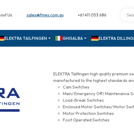
out Us
sales@fmes.com.au
+61 411 053 686
ELEKTRA TAILFINGEN
GHISALBA
ELEKTRA DILLIN
ELEKTRA Tailfingen high quality premium s
manufactured to the highest standards and 
Cam Switches
Main/ Emergency Off/ Maintenance S
Load-Break Switches
Enclosed Motor Switches/ Motor Swi
Motor Protection Switches
Foot Operated Switches