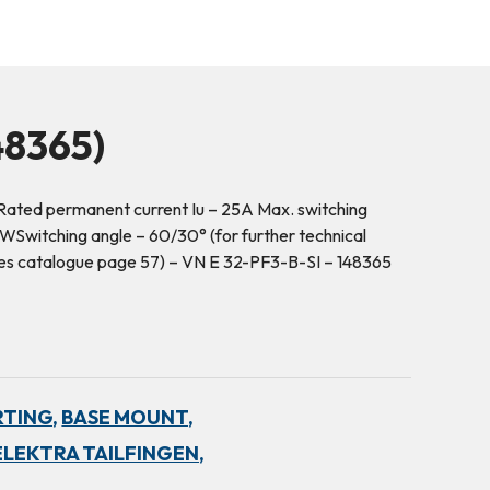
8365)
ated permanent current Iu – 25A Max. switching
Switching angle – 60/30° (for further technical
hes catalogue page 57) – VN E 32-PF3-B-SI – 148365
RTING,
BASE MOUNT,
ELEKTRA TAILFINGEN,