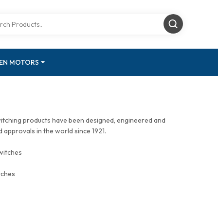
GEN MOTORS
witching products have been designed, engineered and
approvals in the world since 1921.
witches
tches