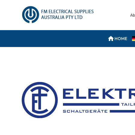
Ab
HOME