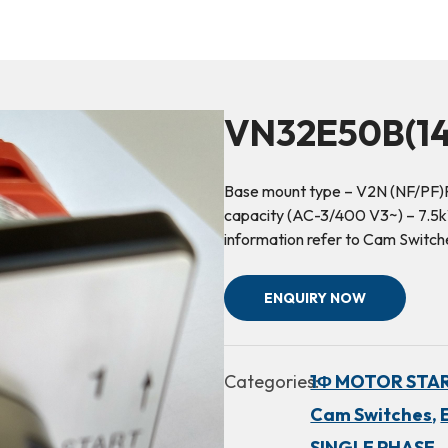
VN32E50B(14
Base mount type – V2N (NF/PF)R
capacity (AC-3/400 V3~) – 7.5kW
information refer to Cam Switc
ENQUIRY NOW
Categories:
1Φ MOTOR STA
Cam Switches,
SINGLE PHASE,