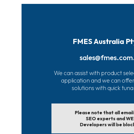
FMES Australia Pt
sales@fmes.com
We can assist with product sele
application and we can offe
solutions with quick tun
Please note that all emai
SEO experts and W
Developers will be bloc