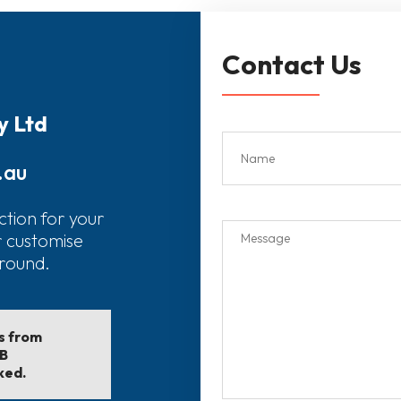
Contact Us
y Ltd
.au
ction for your
r customise
around.
ls from
EB
ked.