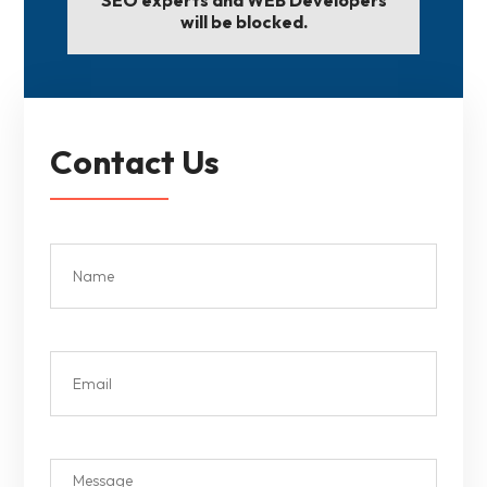
will be blocked.
Contact Us