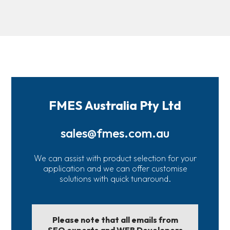
FMES Australia Pty Ltd
sales@fmes.com.au
We can assist with product selection for your
application and we can offer customise
solutions with quick tunaround.
Please note that all emails from
SEO experts and WEB Developers