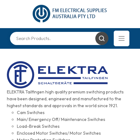
ELEKTRA Tailfingen high quality premium switching products
have been designed, engineered and manufactured to the
highest standards and approvals in the world since 1921.
Cam Switches
Main/ Emergency Off/ Maintenance Switches
Load-Break Switches
Enclosed Motor Switches/ Motor Switches