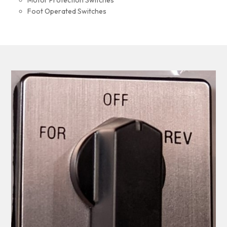
Motor Protection Switches
Foot Operated Switches