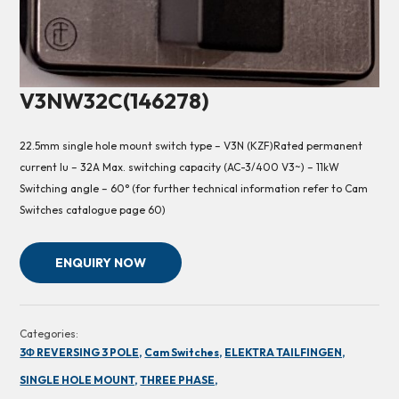
V3NW32C(146278)
22.5mm single hole mount switch type – V3N (KZF)Rated permanent
current Iu – 32A Max. switching capacity (AC-3/400 V3~) – 11kW
Switching angle – 60° (for further technical information refer to Cam
Switches catalogue page 60)
ENQUIRY NOW
Categories:
3Φ REVERSING 3 POLE,
Cam Switches,
ELEKTRA TAILFINGEN,
SINGLE HOLE MOUNT,
THREE PHASE,