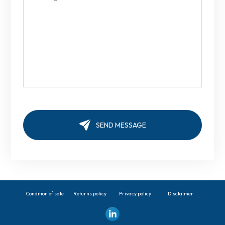
Condition of sale
Returns policy
Privacy policy
Disclaimer