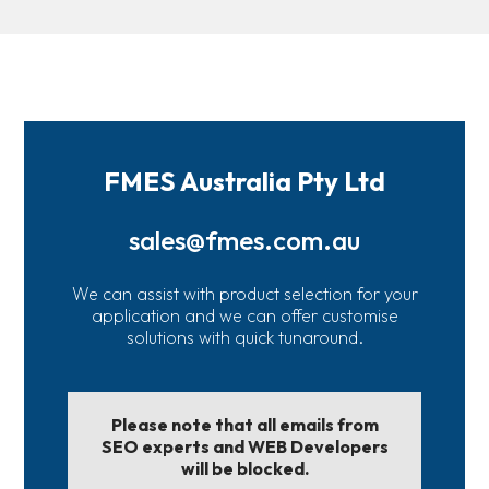
FMES Australia Pty Ltd
sales@fmes.com.au
We can assist with product selection for your
application and we can offer customise
solutions with quick tunaround.
Please note that all emails from
SEO experts and WEB Developers
will be blocked.