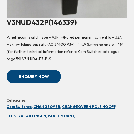
V3NUD432P(146339)
Panel mount switch type – V3N (F)Rated permanent current Iu – 32A
Max. switching capacity (AC-3/400 V3~) – 11kW Switching angle – 45°
(for further technical information refer to Cam Switches catalogue
page 59) V3N UD4-F3-B-SI
ENQUIRY NOW
Categories:
Cam Switches,
CHANGEOVER,
CHANGEOVER 4 POLE NO OFF,
ELEKTRA TAILFINGEN,
PANEL MOUNT,