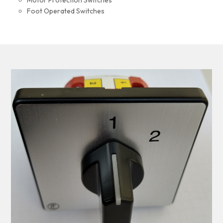
Motor Protection Switches
Foot Operated Switches