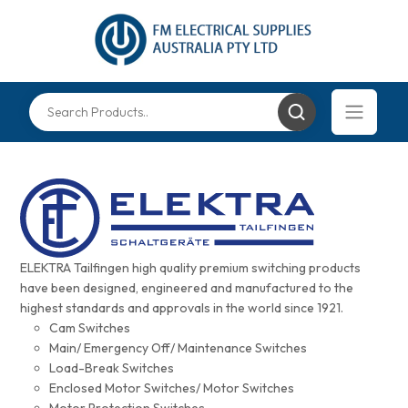
ELEKTRA Tailfingen high quality premium switching products
have been designed, engineered and manufactured to the
highest standards and approvals in the world since 1921.
Cam Switches
Main/ Emergency Off/ Maintenance Switches
Load-Break Switches
Enclosed Motor Switches/ Motor Switches