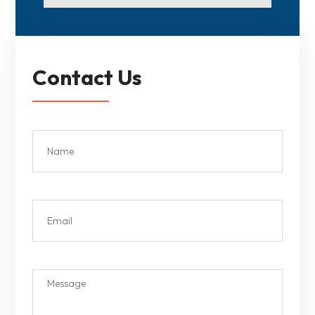
Contact Us