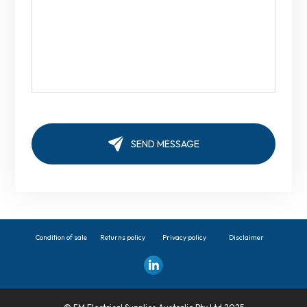
Condition of sale
Returns policy
Privacy policy
Disclaimer