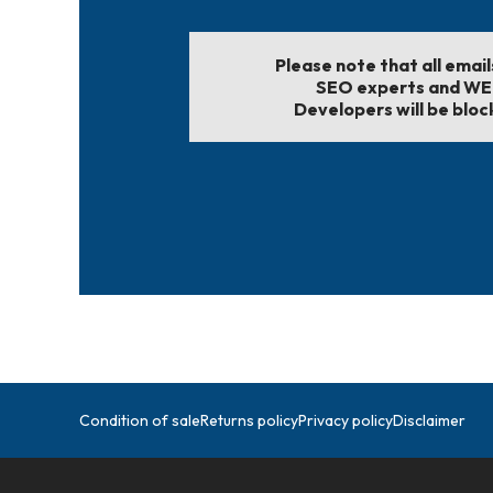
Please note that all emai
SEO experts and W
Developers will be bloc
Condition of sale
Returns policy
Privacy policy
Disclaimer