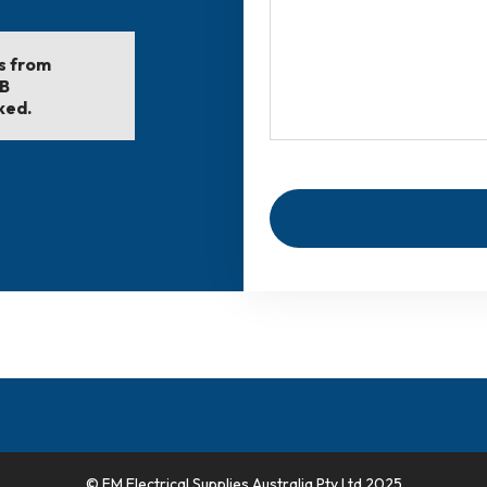
ls from
EB
ked.
© FM Electrical Supplies Australia Pty Ltd 2025