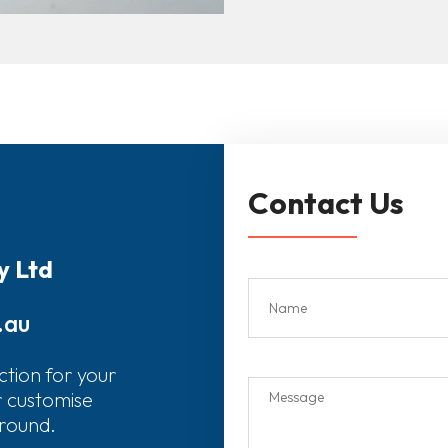
Contact Us
y Ltd
.au
ction for your
r customise
around.