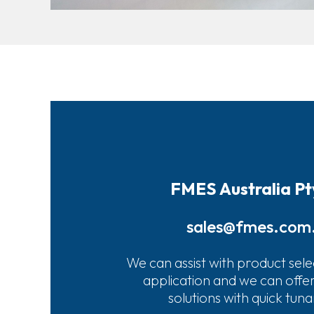
FMES Australia Pt
sales@fmes.com
We can assist with product sele
application and we can offe
solutions with quick tun