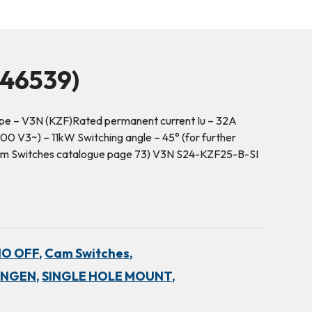
46539)
pe – V3N (KZF)Rated permanent current Iu – 32A
00 V3~) – 11kW Switching angle – 45° (for further
 Cam Switches catalogue page 73) V3N S24-KZF25-B-SI
NO OFF,
Cam Switches,
INGEN,
SINGLE HOLE MOUNT,