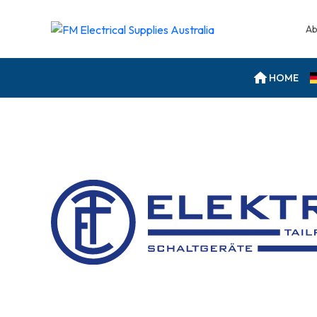
Ab
HOME