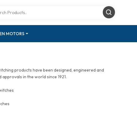
GEN MOTORS
witching products have been designed, engineered and
approvals in the world since 1921.
witches
tches