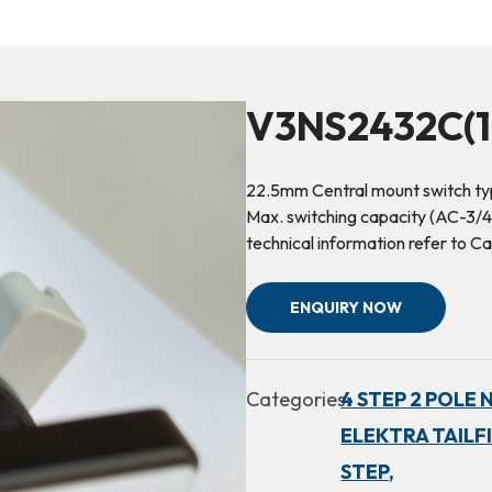
V3NS2432C(1
22.5mm Central mount switch ty
Max. switching capacity (AC-3/4
technical information refer to
ENQUIRY NOW
Categories:
4 STEP 2 POLE 
ELEKTRA TAILF
STEP,