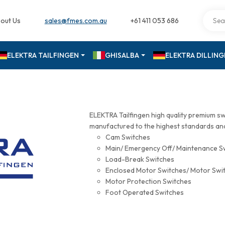
out Us
sales@fmes.com.au
+61 411 053 686
ELEKTRA TAILFINGEN
GHISALBA
ELEKTRA DILLIN
ELEKTRA Tailfingen high quality premium s
manufactured to the highest standards and 
Cam Switches
Main/ Emergency Off/ Maintenance S
Load-Break Switches
Enclosed Motor Switches/ Motor Swi
Motor Protection Switches
Foot Operated Switches