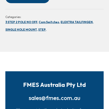
Categories:
3 STEP 2 POLE NO OFF,
Cam Switches,
ELEKTRA TAILFINGEN,
SINGLE HOLE MOUNT,
STEP,
FMES Australia Pty Ltd
sales@fmes.com.au