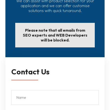
We can assist with product selection for your
application and we can offer customise
solutions with quick tunaround.
Please note that all emails from
SEO experts and WEB Developers
will be blocked.
Contact Us