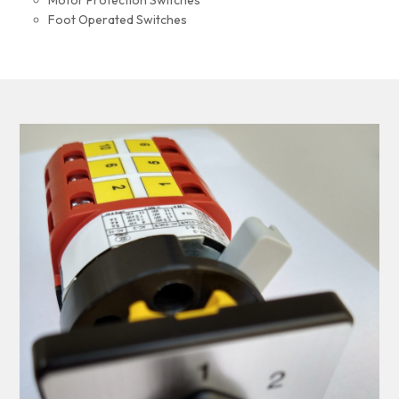
Motor Protection Switches
Foot Operated Switches