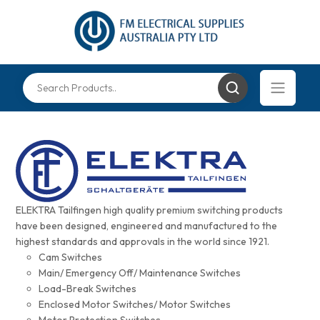
ELEKTRA Tailfingen high quality premium switching products
have been designed, engineered and manufactured to the
highest standards and approvals in the world since 1921.
Cam Switches
Main/ Emergency Off/ Maintenance Switches
Load-Break Switches
Enclosed Motor Switches/ Motor Switches