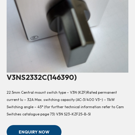
V3NS2332C(146390)
22.5mm Central mount switch type – V3N (KZF)Rated permanent
current Iu – 32A Max. switching capacity (AC-3/400 V3~) – 11kW
Switching angle – 45° (for further technical information refer to Cam
Switches catalogue page 73) V3N S23-KZF25-B-SI
ENQUIRY NOW