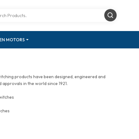
GEN MOTORS
witching products have been designed, engineered and
approvals in the world since 1921.
witches
tches