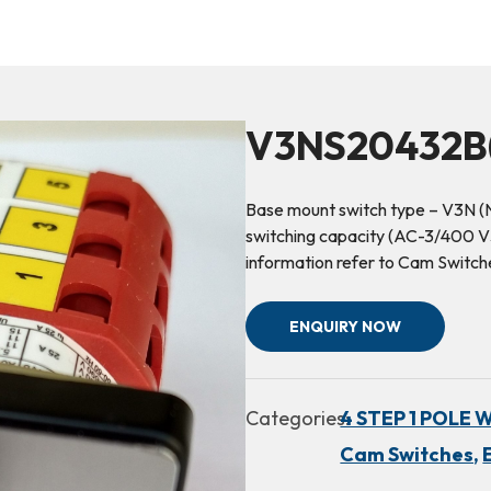
V3NS20432B(
Base mount switch type – V3N (
switching capacity (AC-3/400 V3~
information refer to Cam Switch
ENQUIRY NOW
Categories:
4 STEP 1 POLE 
Cam Switches,