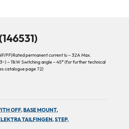
146531)
NF/PF)Rated permanent current Iu – 32A Max.
) – 11kW Switching angle – 45° (for further technical
es catalogue page 72)
WITH OFF,
BASE MOUNT,
ELEKTRA TAILFINGEN,
STEP,