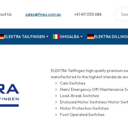
out Us
sales@fmes.com.au
+61 411 053 686
ELEKTRA TAILFINGEN
GHISALBA
ELEKTRA DILLIN
ELEKTRA Tailfingen high quality premium s
manufactured to the highest standards and 
Cam Switches
Main/ Emergency Off/ Maintenance S
Load-Break Switches
Enclosed Motor Switches/ Motor Swi
Motor Protection Switches
Foot Operated Switches