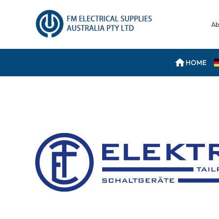
Ab
HOME