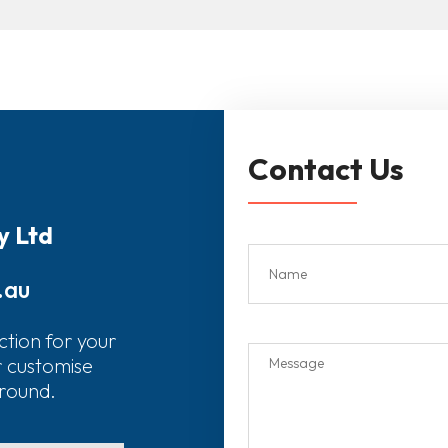
Contact Us
y Ltd
.au
ction for your
r customise
around.