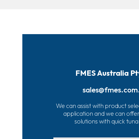
FMES Australia Pt
sales@fmes.com
We can assist with product sele
application and we can offe
solutions with quick tun