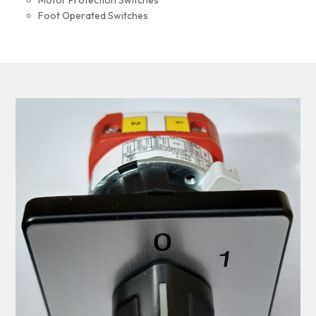
Motor Protection Switches
Foot Operated Switches