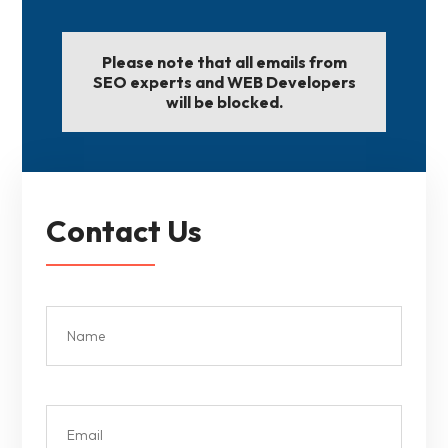
Please note that all emails from
SEO experts and WEB Developers
will be blocked.
Contact Us