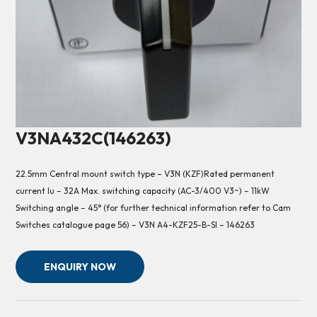
V3NA432C(146263)
22.5mm Central mount switch type – V3N (KZF)Rated permanent
current Iu – 32A Max. switching capacity (AC-3/400 V3~) – 11kW
Switching angle – 45° (for further technical information refer to Cam
Switches catalogue page 56) – V3N A4-KZF25-B-SI – 146263
ENQUIRY NOW