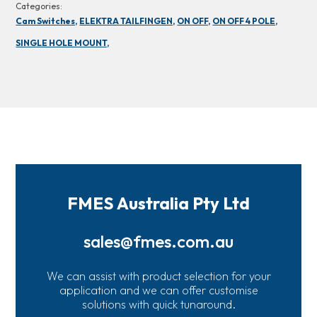
Categories:
Cam Switches,
ELEKTRA TAILFINGEN,
ON OFF,
ON OFF 4 POLE,
SINGLE HOLE MOUNT,
FMES Australia Pty Ltd
sales@fmes.com.au
We can assist with product selection for your
application and we can offer customise
solutions with quick tunaround.