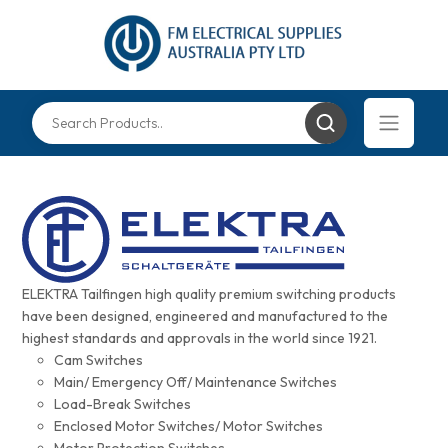
ELEKTRA Tailfingen high quality premium switching products
have been designed, engineered and manufactured to the
highest standards and approvals in the world since 1921.
Cam Switches
Main/ Emergency Off/ Maintenance Switches
Load-Break Switches
Enclosed Motor Switches/ Motor Switches